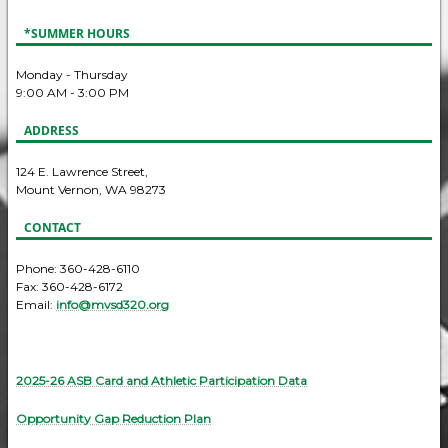
*SUMMER HOURS
Monday - Thursday
9:00 AM - 3:00 PM
ADDRESS
124 E. Lawrence Street,
Mount Vernon, WA 98273
CONTACT
Phone: 360-428-6110
Fax: 360-428-6172
Email:
info@mvsd320.org
2025-26 ASB Card and Athletic Participation Data
Opportunity Gap Reduction Plan