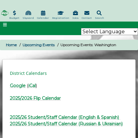
Skip
to
main
Budget
Skyward
Calendar
Registration
Jobs
Contact
Search
content
Home
Upcoming Events
Upcoming Events: Washington
BREADCRUMB
District Calendars
Google
(
iCal
)
2025/2026 Flip Calendar
2025/26 Student/Staff Calendar (English & Spanish)
2025/26 Student/Staff Calendar (Russian & Ukrainian)