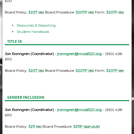
6110
Board Policy:
3207
(
es
) Board Procedure:
3207P
(
es
) Form:
3207F
(
es
)
Resources & Reporting
Student Handbook
TITLE IX
Jon Ronngren (Coordinator)
-
jronngren@mvsd320.org
- (360) 428-
6110
Board Policy:
3207
(
es
) Board Procedure:
3207P
(
es
) Form:
3207F
(
es
)
GENDER INCLUSION
Jon Ronngren (Coordinator)
-
jronngren@mvsd320.org
- (360) 428-
6110
Board Policy:
3211
(
es
) Board Procedure:
3211P
(
sp
|
ru
|
uk
)