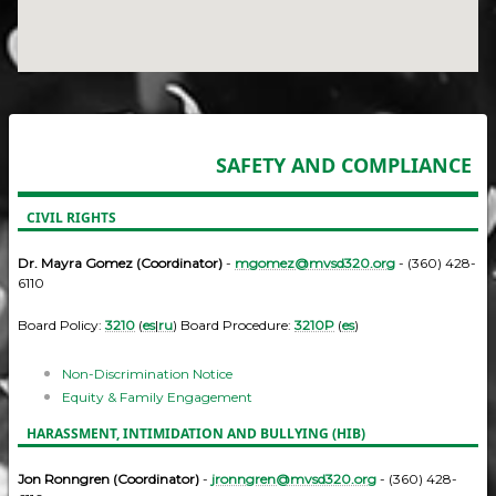
SAFETY AND COMPLIANCE
CIVIL RIGHTS
Dr. Mayra Gomez (Coordinator)
-
mgomez@mvsd320.org
- (360) 428-
6110
Board Policy:
3210
(
es
|
ru
) Board Procedure:
3210P
(
es
)
Non-Discrimination Notice
Equity & Family Engagement
HARASSMENT, INTIMIDATION AND BULLYING (HIB)
Jon Ronngren (Coordinator)
-
jronngren@mvsd320.org
- (360) 428-