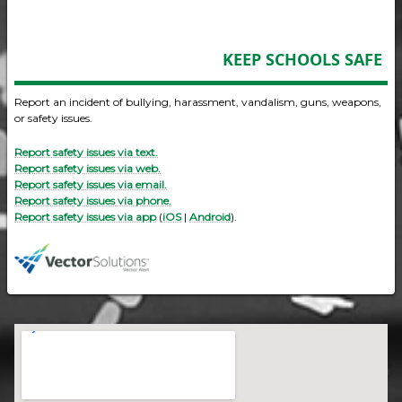
KEEP SCHOOLS SAFE
Report an incident of bullying, harassment, vandalism, guns, weapons,
or safety issues.
Report safety issues via text.
Report safety issues via web.
Report safety issues via email.
Report safety issues via phone.
Report safety issues via app
(
iOS
|
Android
).