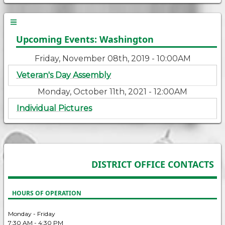
Upcoming Events: Washington
Friday, November 08th, 2019 - 10:00AM
Veteran's Day Assembly
Monday, October 11th, 2021 - 12:00AM
Individual Pictures
DISTRICT OFFICE CONTACTS
HOURS OF OPERATION
Monday - Friday
7:30 AM - 4:30 PM