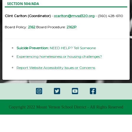
SECTION 504/ADA
Clint Carlton (Coordinator)
-
ccarlton@mvsd320.org
- (360) 428-6110
Board Policy:
2162
Board Procedure:
2162P
Suicide Prevention:
NEED HELP? Tell Someone
Experiencing homelessness or housing challenges?
Report Website Accessibility Issues or Concerns
Copyright 2022 Mount Vernon School District - All Rights Reserved