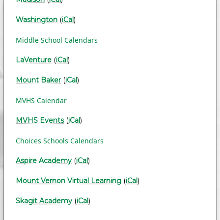
Washington
(
iCal
)
Middle School Calendars
LaVenture
(
iCal
)
Mount Baker
(
iCal
)
MVHS Calendar
MVHS Events
(
iCal
)
Choices Schools Calendars
Aspire Academy
(
iCal
)
Mount Vernon Virtual Learning
(
iCal
)
Skagit Academy
(
iCal
)