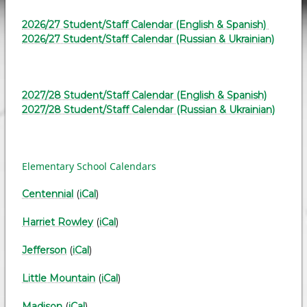
2026/27 Student/Staff Calendar (English & Spanish)
2026/27 Student/Staff Calendar (Russian & Ukrainian)
2027/28 Student/Staff Calendar (English & Spanish)
2027/28 Student/Staff Calendar (Russian & Ukrainian)
Elementary School Calendars
Centennial
(
iCal
)
Harriet Rowley
(
iCal
)
Jefferson
(
iCal
)
Little Mountain
(
iCal
)
Madison
(
iCal
)