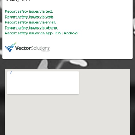
Report safety issues via text.
Report safety issues via web.
Report safety issues via email.
Report safety issues via phone.
Report safety issues via app
(
iOS
|
Android
).