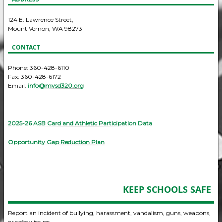
124 E. Lawrence Street,
Mount Vernon, WA 98273
CONTACT
Phone: 360-428-6110
Fax: 360-428-6172
Email:
info@mvsd320.org
2025-26 ASB Card and Athletic Participation Data
Opportunity Gap Reduction Plan
KEEP SCHOOLS SAFE
Report an incident of bullying, harassment, vandalism, guns, weapons,
or safety issues.