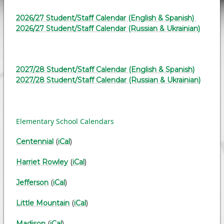
2026/27 Student/Staff Calendar (English & Spanish)
2026/27 Student/Staff Calendar (Russian & Ukrainian)
2027/28 Student/Staff Calendar (English & Spanish)
2027/28 Student/Staff Calendar (Russian & Ukrainian)
Elementary School Calendars
Centennial
(
iCal
)
Harriet Rowley
(
iCal
)
Jefferson
(
iCal
)
Little Mountain
(
iCal
)
Madison
(
iCal
)