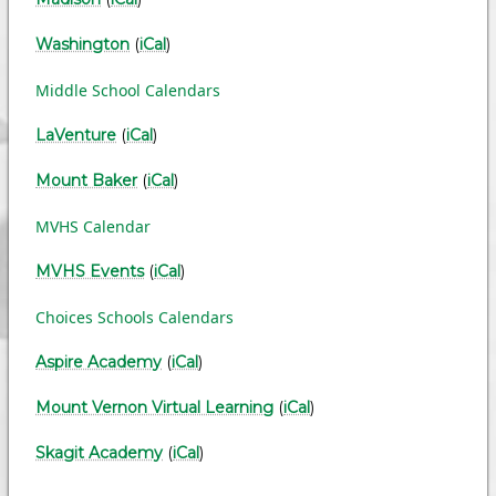
Washington
(
iCal
)
Middle School Calendars
LaVenture
(
iCal
)
Mount Baker
(
iCal
)
MVHS Calendar
MVHS Events
(
iCal
)
Choices Schools Calendars
Aspire Academy
(
iCal
)
Mount Vernon Virtual Learning
(
iCal
)
Skagit Academy
(
iCal
)