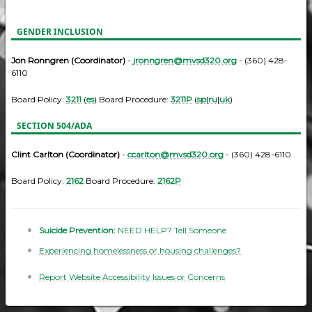
GENDER INCLUSION
Jon Ronngren (Coordinator)
-
jronngren@mvsd320.org
- (360) 428-
6110
Board Policy:
3211
(
es
) Board Procedure:
3211P
(
sp
|
ru
|
uk
)
SECTION 504/ADA
Clint Carlton (Coordinator)
-
ccarlton@mvsd320.org
- (360) 428-6110
Board Policy:
2162
Board Procedure:
2162P
Suicide Prevention:
NEED HELP? Tell Someone
Experiencing homelessness or housing challenges?
Report Website Accessibility Issues or Concerns