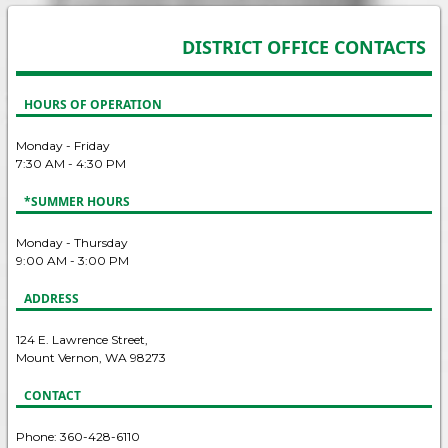
DISTRICT OFFICE CONTACTS
HOURS OF OPERATION
Monday - Friday
7:30 AM - 4:30 PM
*SUMMER HOURS
Monday - Thursday
9:00 AM - 3:00 PM
ADDRESS
124 E. Lawrence Street,
Mount Vernon, WA 98273
CONTACT
Phone: 360-428-6110