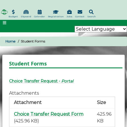
Skip
to
main
Budget
Skyward
Calendar
Registration
Jobs
Contact
Search
content
Home
Student Forms
BREADCRUMB
Student Forms
Choice Transfer Request -
Portal
Attachments
Attachment
Size
Choice Transfer Request Form
425.96
(425.96 KB)
KB