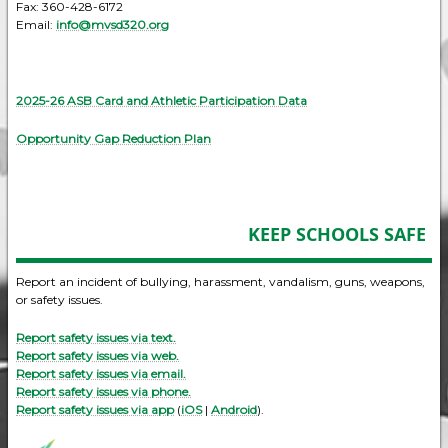
Fax: 360-428-6172
Email:
info@mvsd320.org
2025-26 ASB Card and Athletic Participation Data
Opportunity Gap Reduction Plan
KEEP SCHOOLS SAFE
Report an incident of bullying, harassment, vandalism, guns, weapons,
or safety issues.
Report safety issues via text.
Report safety issues via web.
Report safety issues via email.
Report safety issues via phone.
Report safety issues via app
(
iOS
|
Android
).