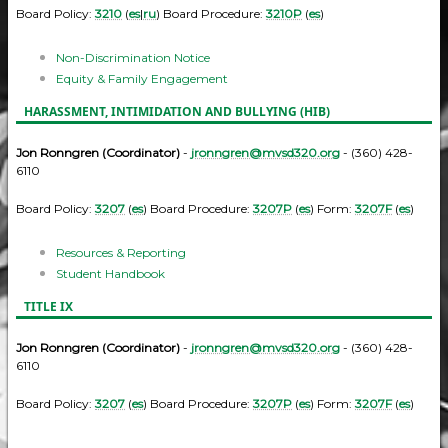
Board Policy:
3210
(
es
|
ru
) Board Procedure:
3210P
(
es
)
Non-Discrimination Notice
Equity & Family Engagement
HARASSMENT, INTIMIDATION AND BULLYING (HIB)
Jon Ronngren (Coordinator)
-
jronngren@mvsd320.org
- (360) 428-
6110
Board Policy:
3207
(
es
) Board Procedure:
3207P
(
es
) Form:
3207F
(
es
)
Resources & Reporting
Student Handbook
TITLE IX
Jon Ronngren (Coordinator)
-
jronngren@mvsd320.org
- (360) 428-
6110
Board Policy:
3207
(
es
) Board Procedure:
3207P
(
es
) Form:
3207F
(
es
)