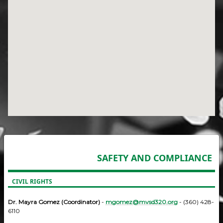
SAFETY AND COMPLIANCE
CIVIL RIGHTS
Dr. Mayra Gomez (Coordinator)
-
mgomez@mvsd320.org
- (360) 428-
6110