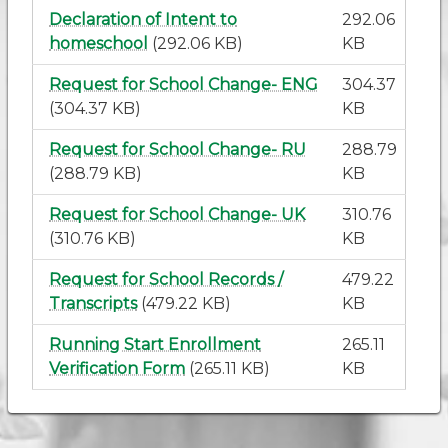
Declaration of Intent to
292.06
homeschool
(292.06 KB)
KB
Request for School Change- ENG
304.37
(304.37 KB)
KB
Request for School Change- RU
288.79
(288.79 KB)
KB
Request for School Change- UK
310.76
(310.76 KB)
KB
Request for School Records /
479.22
Transcripts
(479.22 KB)
KB
Running Start Enrollment
265.11
Verification Form
(265.11 KB)
KB