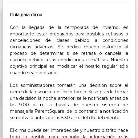
Guía para clima
Con la llegada de la temporada de invierno, es
importante estar preparados para posibles retrasos o
cancelaciones de clases debido a condiciones
climáticas adversas. Se dedica mucho esfuerzo al
proceso de determinar si se retrasa o cancela la
escuela debido a las condiciones climáticas. Nuestro
objetivo principal es modificar el horario regular sólo
cuando sea necesario.
Los administradores tomarán una decisión sobre el
cierre de la escuela o el inicio tardío. Si se puede tomar
una decisión la noche anterior, se le notificará antes de
las 9:00 p. m. a través de nuestro sistema de
mensajería ParentSquare, de lo contrario la notificación
se realizará antes de las 5:30 a.m. del día del evento.
El clima puede ser impredecible y nuestro distrito hace
todo lo posible para recopilar la información más