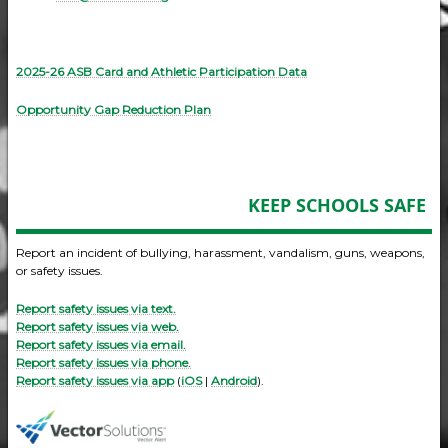
2025-26 ASB Card and Athletic Participation Data
Opportunity Gap Reduction Plan
KEEP SCHOOLS SAFE
Report an incident of bullying, harassment, vandalism, guns, weapons,
or safety issues.
Report safety issues via text.
Report safety issues via web.
Report safety issues via email.
Report safety issues via phone.
Report safety issues via app
(
iOS
|
Android
).