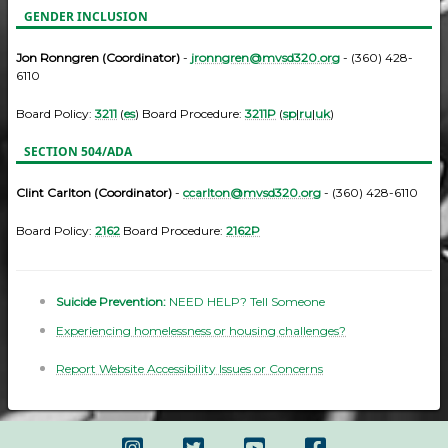
GENDER INCLUSION
Jon Ronngren (Coordinator)
-
jronngren@mvsd320.org
- (360) 428-
6110
Board Policy:
3211
(
es
) Board Procedure:
3211P
(
sp
|
ru
|
uk
)
SECTION 504/ADA
Clint Carlton (Coordinator)
-
ccarlton@mvsd320.org
- (360) 428-6110
Board Policy:
2162
Board Procedure:
2162P
Suicide Prevention:
NEED HELP? Tell Someone
Experiencing homelessness or housing challenges?
Report Website Accessibility Issues or Concerns