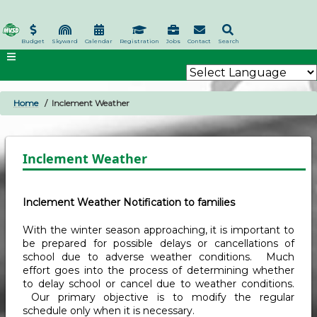
Skip
to
main
Budget
Skyward
Calendar
Registration
Jobs
Contact
Search
content
Home
Inclement Weather
BREADCRUMB
Inclement Weather
Inclement Weather Notification to families
With the winter season approaching, it is important to
be prepared for possible delays or cancellations of
school due to adverse weather conditions. Much
effort goes into the process of determining whether
to delay school or cancel due to weather conditions.
Our primary objective is to modify the regular
schedule only when it is necessary.