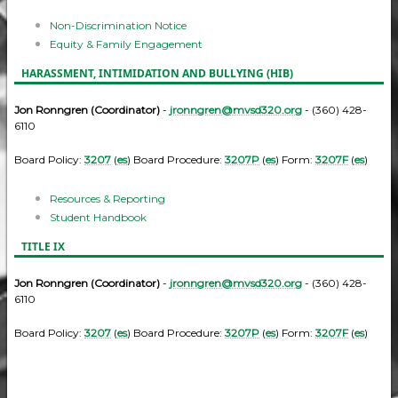
Non-Discrimination Notice
Equity & Family Engagement
HARASSMENT, INTIMIDATION AND BULLYING (HIB)
Jon Ronngren (Coordinator)
-
jronngren@mvsd320.org
- (360) 428-
6110
Board Policy:
3207
(
es
) Board Procedure:
3207P
(
es
) Form:
3207F
(
es
)
Resources & Reporting
Student Handbook
TITLE IX
Jon Ronngren (Coordinator)
-
jronngren@mvsd320.org
- (360) 428-
6110
Board Policy:
3207
(
es
) Board Procedure:
3207P
(
es
) Form:
3207F
(
es
)