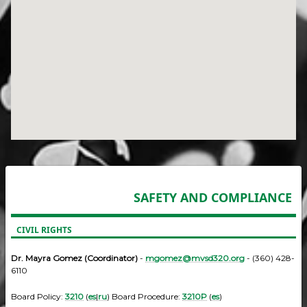
SAFETY AND COMPLIANCE
CIVIL RIGHTS
Dr. Mayra Gomez (Coordinator)
-
mgomez@mvsd320.org
- (360) 428-
6110
Board Policy:
3210
(
es
|
ru
) Board Procedure:
3210P
(
es
)