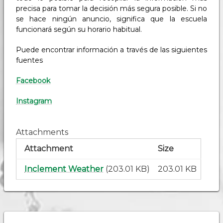
precisa para tomar la decisión más segura posible. Si no
se hace ningún anuncio, significa que la escuela
funcionará según su horario habitual.
Puede encontrar información a través de las siguientes
fuentes
Facebook
Instagram
Attachments
Attachment
Size
Inclement Weather
(203.01 KB)
203.01 KB