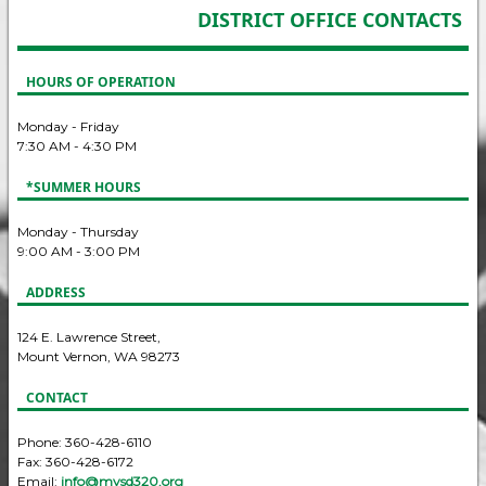
DISTRICT OFFICE CONTACTS
HOURS OF OPERATION
Monday - Friday
7:30 AM - 4:30 PM
*SUMMER HOURS
Monday - Thursday
9:00 AM - 3:00 PM
ADDRESS
124 E. Lawrence Street,
Mount Vernon, WA 98273
CONTACT
Phone: 360-428-6110
Fax: 360-428-6172
Email:
info@mvsd320.org