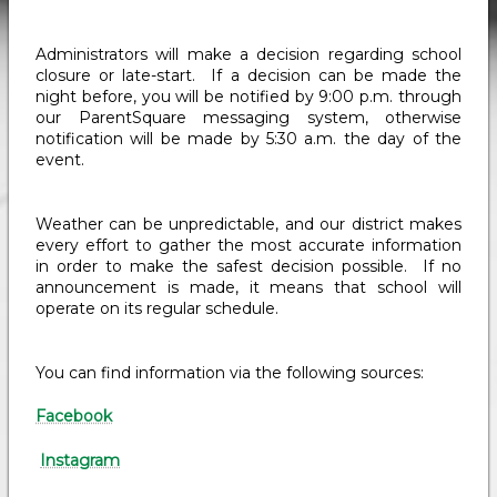
Administrators will make a decision regarding school
closure or late-start. If a decision can be made the
night before, you will be notified by 9:00 p.m. through
our ParentSquare messaging system, otherwise
notification will be made by 5:30 a.m. the day of the
event.
Weather can be unpredictable, and our district makes
every effort to gather the most accurate information
in order to make the safest decision possible. If no
announcement is made, it means that school will
operate on its regular schedule.
You can find information via the following sources:
Facebook
Instagram