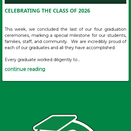
CELEBRATING THE CLASS OF 2026
This week, we concluded the last of our four graduation
ceremonies, marking a special milestone for our students,
families, staff, and community. We are incredibly proud of
each of our graduates and all they have accomplished.
Every graduate worked diligently to…
continue reading