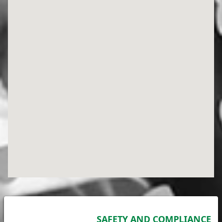
SAFETY AND COMPLIANCE