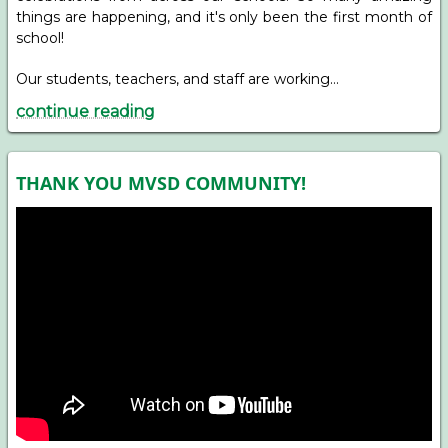
things are happening, and it's only been the first month of
school!
Our students, teachers, and staff are working…
continue reading
THANK YOU MVSD COMMUNITY!