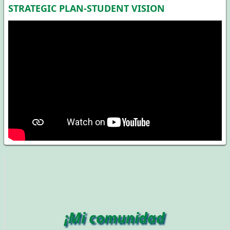
STRATEGIC PLAN-STUDENT VISION
¡Mi comunidad