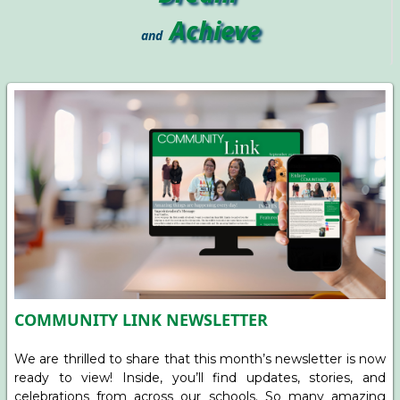
Achieve
and
COMMUNITY LINK NEWSLETTER
We are thrilled to share that this month’s newsletter is now
ready to view! Inside, you’ll find updates, stories, and
celebrations from across our schools. So many amazing