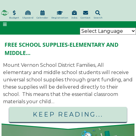
Skip
to
main
Budget
Skyward
Calendar
Registration
Jobs
Contact
Search
content
FREE SCHOOL SUPPLIES-ELEMENTARY AND
MIDDLE…
Mount Vernon School District Families, All
elementary and middle school students will receive
universal school supplies through grant funding, and
these supplies will be delivered directly to their
school. This means that the essential classroom
materials your child…
KEEP READING...