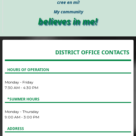
cree en mí!
My community
believes in me!
DISTRICT OFFICE CONTACTS
HOURS OF OPERATION
Monday - Friday
7:30 AM - 4:30 PM
*SUMMER HOURS
Monday - Thursday
9:00 AM - 3:00 PM
ADDRESS