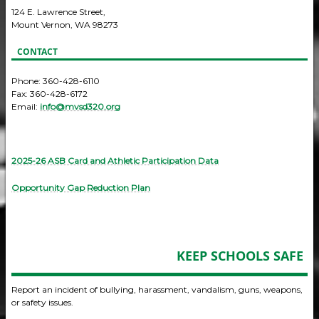
124 E. Lawrence Street,
Mount Vernon, WA 98273
CONTACT
Phone: 360-428-6110
Fax: 360-428-6172
Email:
info@mvsd320.org
2025-26 ASB Card and Athletic Participation Data
Opportunity Gap Reduction Plan
KEEP SCHOOLS SAFE
Report an incident of bullying, harassment, vandalism, guns, weapons,
or safety issues.