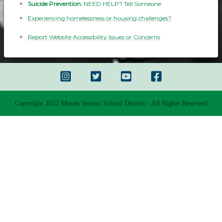
Suicide Prevention:
NEED HELP? Tell Someone
Experiencing homelessness or housing challenges?
Report Website Accessibility Issues or Concerns
Copyright 2022 Mount Vernon School District - All Rights Reserved