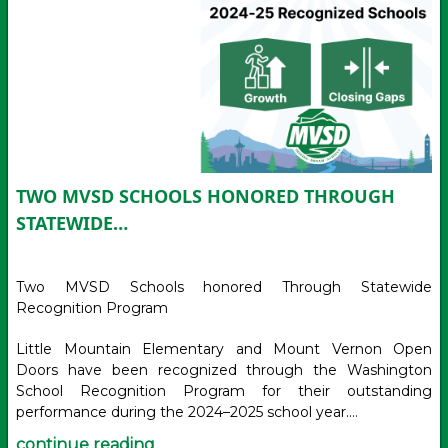
TWO MVSD SCHOOLS HONORED THROUGH
STATEWIDE…
Two MVSD Schools honored Through Statewide
Recognition Program
Little Mountain Elementary and Mount Vernon Open
Doors have been recognized through the Washington
School Recognition Program for their outstanding
performance during the 2024–2025 school year.…
continue reading