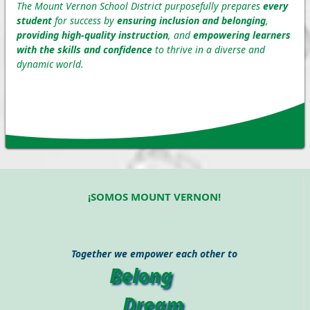
The Mount Vernon School District purposefully prepares
every
student
for success by
ensuring inclusion and belonging
,
providing high-quality instruction
, and
empowering learners
with the skills and confidence
to thrive in a diverse and
dynamic world.
¡SOMOS MOUNT VERNON!
Together we empower each other to
Belong
Dream