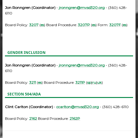
Jon Ronngren (Coordinator)
-
jronngren@mvsd320.org
- (360) 428-
6110
Board Policy:
3207
(
es
) Board Procedure:
3207P
(
es
) Form:
3207F
(
es
)
GENDER INCLUSION
Jon Ronngren (Coordinator)
-
jronngren@mvsd320.org
- (360) 428-
6110
Board Policy:
3211
(
es
) Board Procedure:
3211P
(
sp
|
ru
|
uk
)
SECTION 504/ADA
Clint Carlton (Coordinator)
-
ccarlton@mvsd320.org
- (360) 428-6110
Board Policy:
2162
Board Procedure:
2162P