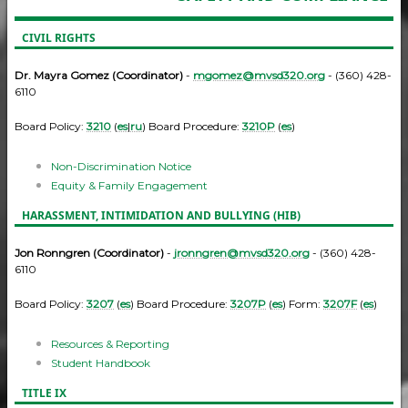
CIVIL RIGHTS
Dr. Mayra Gomez (Coordinator)
-
mgomez@mvsd320.org
- (360) 428-
6110
Board Policy:
3210
(
es
|
ru
) Board Procedure:
3210P
(
es
)
Non-Discrimination Notice
Equity & Family Engagement
HARASSMENT, INTIMIDATION AND BULLYING (HIB)
Jon Ronngren (Coordinator)
-
jronngren@mvsd320.org
- (360) 428-
6110
Board Policy:
3207
(
es
) Board Procedure:
3207P
(
es
) Form:
3207F
(
es
)
Resources & Reporting
Student Handbook
TITLE IX