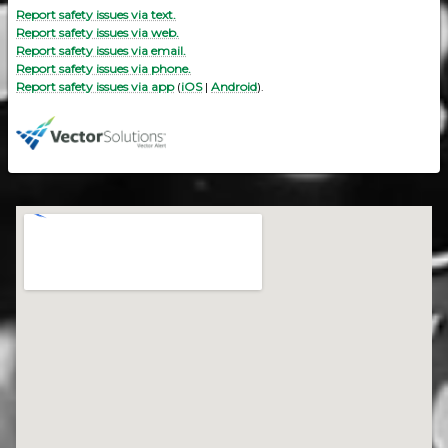
Report safety issues via text.
Report safety issues via web.
Report safety issues via email.
Report safety issues via phone.
Report safety issues via app
(
iOS
|
Android
).