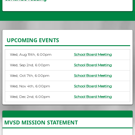
UPCOMING EVENTS
Wed, Aug 19th, 6:00pm
School Board Meeting
Wed, Sep 2nd, 6:00pm
School Board Meeting
Wed, Oct 7th, 6:00pm
School Board Meeting
Wed, Nov 4th, 6:00pm
School Board Meeting
Wed, Dec 2nd, 6:00pm
School Board Meeting
MVSD MISSION STATEMENT