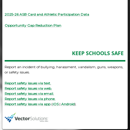
2025-26 ASB Card and Athletic Participation Data
Opportunity Gap Reduction Plan
KEEP SCHOOLS SAFE
Report an incident of bullying, harassment, vandalism, guns, weapons,
or safety issues.
Report safety issues via text.
Report safety issues via web.
Report safety issues via email.
Report safety issues via phone.
Report safety issues via app
(
iOS
|
Android
).