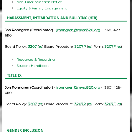
Non-Discrimination Notice
Equity & Family Engagement
HARASSMENT, INTIMIDATION AND BULLYING (HIB)
Jon Ronngren (Coordinator)
-
jronngren@mvsd320.org
- (360) 428-
6110
Board Policy:
3207
(
es
) Board Procedure:
3207P
(
es
) Form:
3207F
(
es
)
Resources & Reporting
Student Handbook
TITLE IX
Jon Ronngren (Coordinator)
-
jronngren@mvsd320.org
- (360) 428-
6110
Board Policy:
3207
(
es
) Board Procedure:
3207P
(
es
) Form:
3207F
(
es
)
GENDER INCLUSION