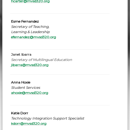
hcarter@mvsd320.org
Esme Fernandez
Secretary of Teaching,
Learning & Leadership
efernandez
@mvsd320.org
Janet Ibarra
Secretary of Multilingual Education
jibarra@mvsd320.org
Anna Hoxie
Student Services
ahoxie@mvsd320.org
Katie Dorr
Technology Integration Support Specialist
kdorr@mvsd320.or
g