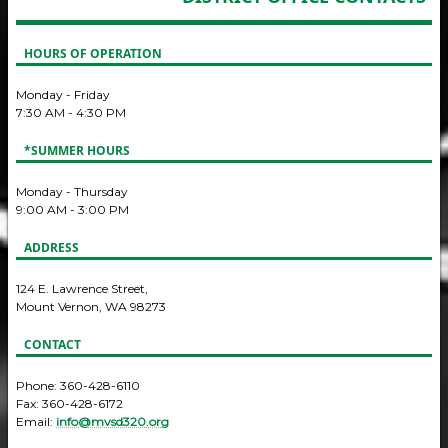
HOURS OF OPERATION
Monday - Friday
7:30 AM - 4:30 PM
*SUMMER HOURS
Monday - Thursday
9:00 AM - 3:00 PM
ADDRESS
124 E. Lawrence Street,
Mount Vernon, WA 98273
CONTACT
Phone: 360-428-6110
Fax: 360-428-6172
Email:
info@mvsd320.org