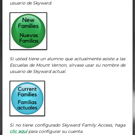
usuario de Skyward.
Si usted tiene un alumno que actualmente asiste a las
Escuelas de Mount Vernon, sírvase usar su nombre de
usuario de Skyward actual.
Si no tiene configurado Skyward Family Access, haga
clic aquí
para configurar su cuenta.