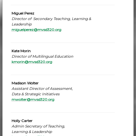
Miguel Perez
Director of Secondary Teaching, Learning &
Leadership
miguelperez@mvsd320.org
Kate Morin
Director of Multilingual Education
kmorin@mvsd320.org
Madison Wolter
Assistant Director of Assessment,
Data & Strategic Initiatives
mwolter@mvsd320.org
Holly Carter
Admin Secretary of Teaching,
Learning & Leadership