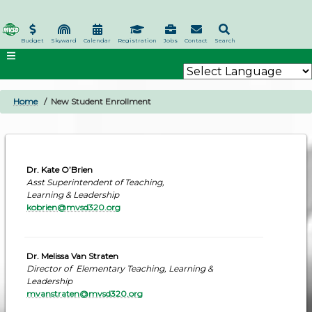
Skip
to
main
Budget
Skyward
Calendar
Registration
Jobs
Contact
Search
content
Home
New Student Enrollment
BREADCRUMB
Dr. Kate O’Brien
Asst Superintendent of Teaching,
Learning & Leadership
kobrien@mvsd320.org
Dr. Melissa Van Straten
Director of Elementary Teaching, Learning &
Leadership
mvanstraten@mvsd320.org