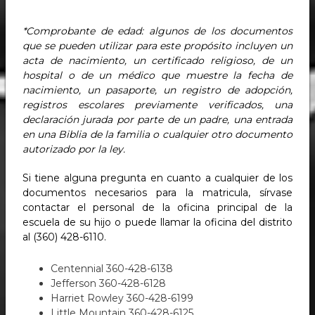
*Comprobante de edad: algunos de los documentos
que se pueden utilizar para este propósito incluyen un
acta de nacimiento, un certificado religioso, de un
hospital o de un médico que muestre la fecha de
nacimiento, un pasaporte, un registro de adopción,
registros escolares previamente verificados, una
declaración jurada por parte de un padre, una entrada
en una Biblia de la familia o cualquier otro documento
autorizado por la ley.
Si tiene alguna pregunta en cuanto a cualquier de los
documentos necesarios para la matricula, sírvase
contactar el personal de la oficina principal de la
escuela de su hijo o puede llamar la oficina del distrito
al (360) 428-6110.
Centennial 360-428-6138
Jefferson 360-428-6128
Harriet Rowley 360-428-6199
Little Mountain 360-428-6125