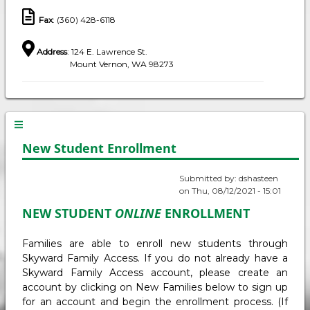
Fax
: (360) 428-6118
Address
: 124 E. Lawrence St.
Mount Vernon, WA 98273
New Student Enrollment
Submitted by:
dshasteen
on
Thu, 08/12/2021 - 15:01
NEW STUDENT
ONLINE
ENROLLMENT
Families are able to enroll new students through
Skyward Family Access. If you do not already have a
Skyward Family Access account, please create an
account by clicking on New Families below to sign up
for an account and begin the enrollment process. (If