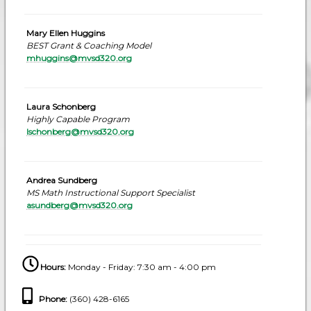
Mary Ellen Huggins
BEST Grant & Coaching Model
mhuggins@mvsd320.org
Laura Schonberg
Highly Capable Program
lschonberg@mvsd320.org
Andrea Sundberg
MS Math Instructional Support Specialist
asundberg@mvsd320.org
Hours:
Monday - Friday: 7:30 am - 4:00 pm
Phone
:
(360) 428-6165