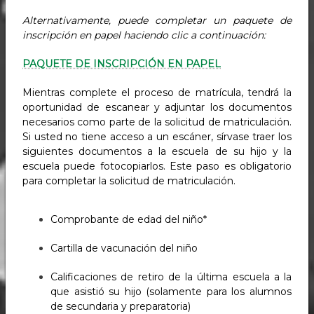
Alternativamente, puede completar un paquete de
inscripción en papel haciendo clic a continuación:
PAQUETE DE INSCRIPCIÓN EN PAPEL
Mientras complete el proceso de matrícula, tendrá la
oportunidad de escanear y adjuntar los documentos
necesarios como parte de la solicitud de matriculación.
Si usted no tiene acceso a un escáner, sírvase traer los
siguientes documentos a la escuela de su hijo y la
escuela puede fotocopiarlos. Este paso es obligatorio
para completar la solicitud de matriculación.
Comprobante de edad del niño*
Cartilla de vacunación del niño
Calificaciones de retiro de la última escuela a la
que asistió su hijo (solamente para los alumnos
de secundaria y preparatoria)