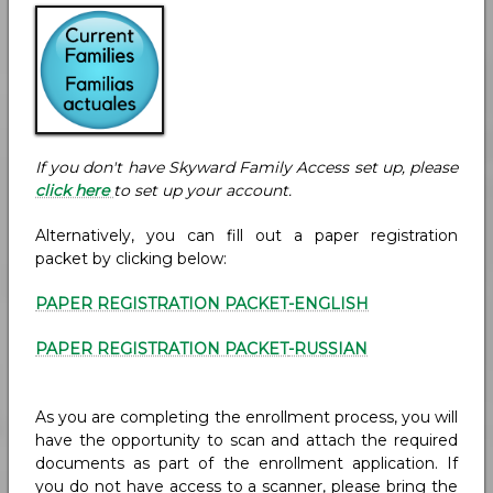
If you don't have Skyward Family Access set up, please
click here
to set up your account.
Alternatively, you can fill out a paper registration
packet by clicking below:
PAPER REGISTRATION PACKET
-ENGLISH
PAPER REGISTRATION PACKET
-RUSSIAN
As you are completing the enrollment process, you will
have the opportunity to scan and attach the required
documents as part of the enrollment application. If
you do not have access to a scanner, please bring the