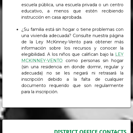
escuela pública, una escuela privada o un centro
educativo, a menos que estén recibiendo
instrucción en casa aprobada.
¿Su familia está sin hogar o tiene problemas con
una vivienda adecuada? Consulte nuestra página
de la Ley McKinney-Vento para obtener más
información sobre los recursos y conocer la
elegibilidad. A los niños que califican bajo la
LEY
MCKINNEY-VENTO
como personas sin hogar
(sin una residencia en donde dormir, regular y
adecuada) no se les negará ni retrasará la
inscripción debido a la falta de cualquier
documento requerido que son regularmente
para la inscripción.
DISTRICT OFFICE CONTACTS