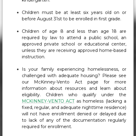
kindergarten.
Children must be at least six years old on or
before August 31st to be enrolled in first grade.
Children of age 8 and less than age 18 are
required by law to attend a public school, an
approved private school or educational center,
unless they are receiving approved home-based
instruction.
Is your family experiencing homelessness, or
challenged with adequate housing? Please see
our McKinney-Vento Act page for more
information about resources and learn about
eligibility. Children who qualify under the
MCKINNEY-VENTO ACT
as homeless (lacking a
fixed, regular, and adequate nighttime residence)
will not have enrollment denied or delayed due
to lack of any of the documentation regularly
required for enrollment.