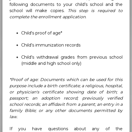
following documents to your child’s school and the
school will make copies.
This step is required to
complete the enrollment application
.
Child's proof of age*
Child’s immunization records
Child’s withdrawal grades from previous school
(middle and high school only)
*Proof of age: Documents which can be used for this
purpose include a birth certificate; a religious, hospital,
or physician's certificate showing date of birth; a
passport; an adoption record; previously verified
school records; an affidavit from a parent; an entry in a
family Bible; or any other documents permitted by
law.
If you have questions about any of the