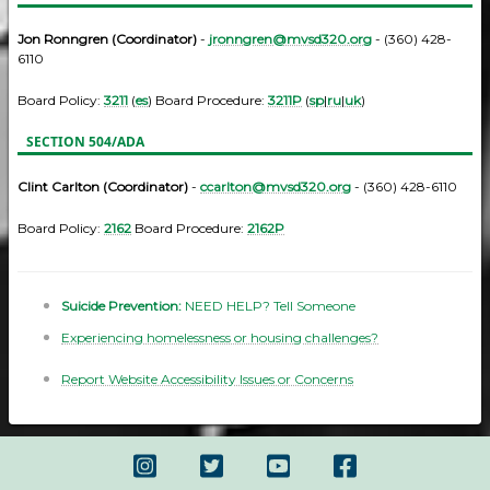
Jon Ronngren (Coordinator)
-
jronngren@mvsd320.org
- (360) 428-
6110
Board Policy:
3211
(
es
) Board Procedure:
3211P
(
sp
|
ru
|
uk
)
SECTION 504/ADA
Clint Carlton (Coordinator)
-
ccarlton@mvsd320.org
- (360) 428-6110
Board Policy:
2162
Board Procedure:
2162P
Suicide Prevention:
NEED HELP? Tell Someone
Experiencing homelessness or housing challenges?
Report Website Accessibility Issues or Concerns