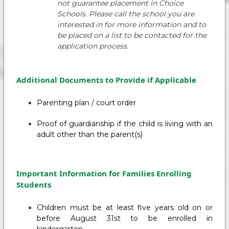
not guarantee placement in Choice
Schools. Please call the school you are
interested in for more information and to
be placed on a list to be contacted for the
application process.
Additional Documents to Provide if Applicable
Parenting plan / court order
Proof of guardianship if the child is living with an
adult other than the parent(s)
Important Information for Families Enrolling
Students
Children must be at least five years old on or
before August 31st to be enrolled in