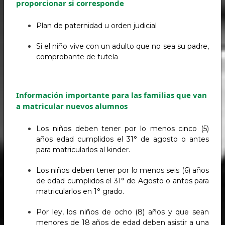
proporcionar si corresponde
Plan de paternidad u orden judicial
Si el niño vive con un adulto que no sea su padre,
comprobante de tutela
Información importante para las familias que van
a matricular nuevos alumnos
Los niños deben tener por lo menos cinco (5)
años edad cumplidos el 31° de agosto o antes
para matricularlos al kinder.
Los niños deben tener por lo menos seis (6) años
de edad cumplidos el 31° de Agosto o antes para
matricularlos en 1° grado.
Por ley, los niños de ocho (8) años y que sean
menores de 18 años de edad deben asistir a una