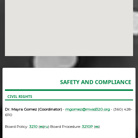
SAFETY AND COMPLIANCE
CIVIL RIGHTS
Dr. Mayra Gomez (Coordinator)
-
mgomez@mvsd320.org
- (360) 428-
6110
Board Policy:
3210
(
es
|
ru
) Board Procedure:
3210P
(
es
)