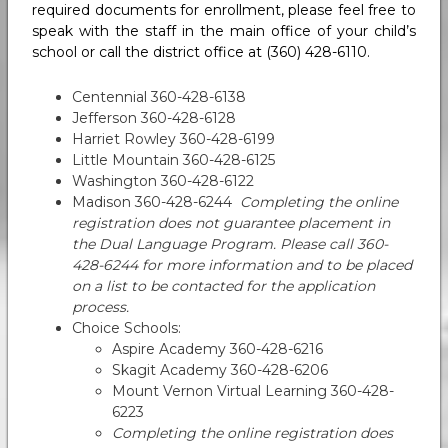
required documents for enrollment, please feel free to
speak with the staff in the main office of your child’s
school or call the district office at (360) 428-6110.
Centennial 360-428-6138
Jefferson 360-428-6128
Harriet Rowley 360-428-6199
Little Mountain 360-428-6125
Washington 360-428-6122
Madison 360-428-6244
Completing the online
registration does not guarantee placement in
the Dual Language Program. Please call 360-
428-6244 for more information and to be placed
on a list to be contacted for the application
process.
Choice Schools:
Aspire Academy 360-428-6216
Skagit Academy 360-428-6206
Mount Vernon Virtual Learning 360-428-
6223
Completing the online registration does