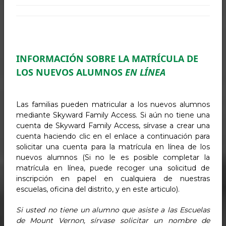
INFORMACIÓN SOBRE LA MATRÍCULA DE
LOS NUEVOS ALUMNOS
EN LÍNEA
Las familias pueden matricular a los nuevos alumnos
mediante Skyward Family Access. Si aún no tiene una
cuenta de Skyward Family Access, sírvase a crear una
cuenta haciendo clic en el enlace a continuación para
solicitar una cuenta para la matrícula en línea de los
nuevos alumnos (Si no le es posible completar la
matrícula en línea, puede recoger una solicitud de
inscripción en papel en cualquiera de nuestras
escuelas, oficina del distrito, y en este articulo).
Si usted no tiene un alumno que asiste a las Escuelas
de Mount Vernon, sírvase solicitar un nombre de