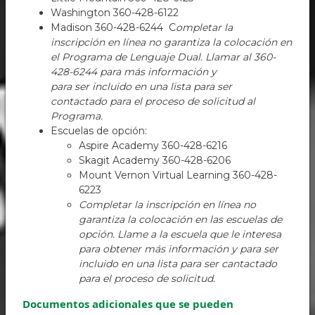
Washington 360-428-6122
Madison 360-428-6244 C
ompletar la
inscripción en línea no garantiza la colocación en
el Programa de Lenguaje Dual. Llamar al 360-
428-6244 para más información y
para ser incluido en una lista para ser
contactado para el proceso de solicitud al
Programa.
Escuelas de opción:
Aspire Academy 360-428-6216
Skagit Academy 360-428-6206
Mount Vernon Virtual Learning 360-428-
6223
Completar la inscripción en línea no
garantiza la colocación en las escuelas de
opción. Llame a la escuela que le interesa
para obtener más información y para ser
incluido en una lista para ser cantactado
para el proceso de solicitud.
Documentos adicionales que se pueden