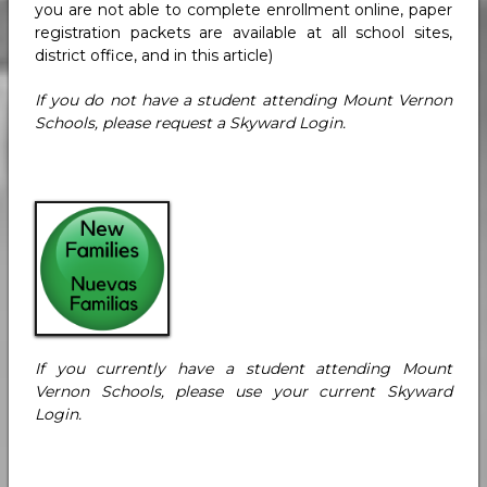
you are not able to complete enrollment online, paper
registration packets are available at all school sites,
district office, and in this article)
If you do not have a student attending Mount Vernon
Schools, please request a Skyward Login.
If you currently have a student attending Mount
Vernon Schools, please use your current Skyward
Login.