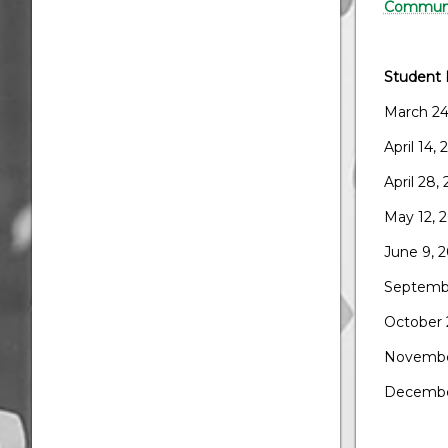
Communi
Student 
March 24
April 14,
April 28,
May 12, 
June 9, 
Septembe
October 
Novembe
Decembe