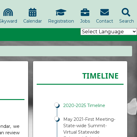
Skyward
Calendar
Registration
Jobs
Contact
Search
TIMELINE
2020-2025 Timeline
May 2021-First Meeting-
State-wide Summit-
endar, we
Virtual Statewide
an review