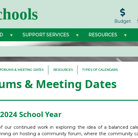
hools
Budget
D
SUPPORT SERVICES
RESOURCES
FORUMS & MEETING DATES
RESOURCES
TYPES OF CALENDARS
ums & Meeting Dates
2024 School Year
of our continued work in exploring the idea of a balanced cal
nning on hosting a community forum, where the community c