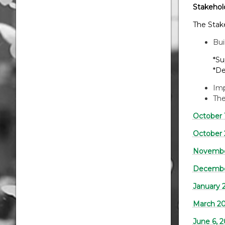
Stakehol
The Stak
Bui
*Suppor
*Designe
Imp
The
October 
October 
Novembe
December
January 
March 20
June 6, 