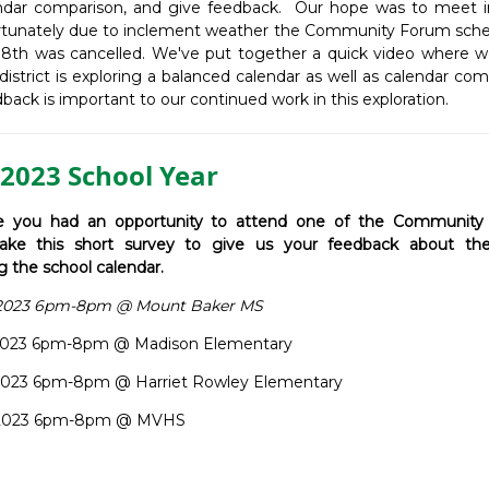
ndar comparison, and give feedback. Our hope was to meet i
rtunately due to inclement weather the Community Forum sche
18th was cancelled. We've put together a quick video where w
istrict is exploring a balanced calendar as well as calendar co
back is important to our continued work in this exploration.
2023 School Year
 you had an opportunity to attend one of the Community
ake this short survey to give us your feedback about the
g the school calendar.
, 2023 6pm-8pm @ Mount Baker MS
, 2023 6pm-8pm @ Madison Elementary
, 2023 6pm-8pm @ Harriet Rowley Elementary
6, 2023 6pm-8pm @ MVHS