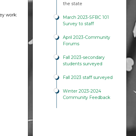
the state
hey work:
March 2023-SFBC 101
Survey to staff
April 2023-Community
Forums
Fall 2023-secondary
students surveyed
Fall 2023 staff surveyed
Winter 2023-2024
Community Feedback