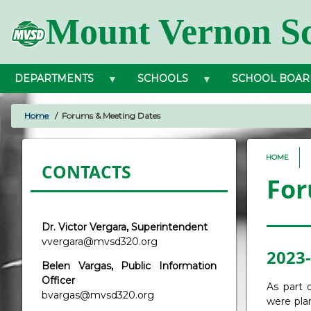
Skip
Mount Vernon Sc
to
main
content
DEPARTMENTS
SCHOOLS
SCHOOL BOAR
Home
Forums & Meeting Dates
BREADCRUMB
HOME
CONTACTS
For
Dr. Victor Vergara, Superintendent
vvergara@mvsd320.org
2023-
Belen Vargas, Public Information
Officer
As part 
bvargas@mvsd320.org
were pla