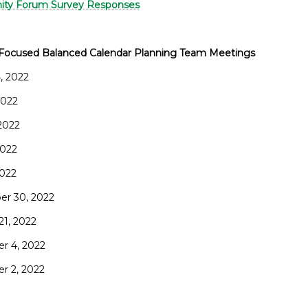
ty Forum Survey Responses
Focused Balanced Calendar Planning Team Meetings
, 2022
 2022
 2022
2022
2022
r 30, 2022
21, 2022
r 4, 2022
r 2, 2022