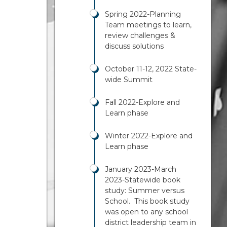
Spring 2022-Planning
Team meetings to learn,
review challenges &
discuss solutions
October 11-12, 2022 State-
wide Summit
Fall 2022-Explore and
Learn phase
Winter 2022-Explore and
Learn phase
January 2023-March
2023-Statewide book
study: Summer versus
School. This book study
was open to any school
district leadership team in