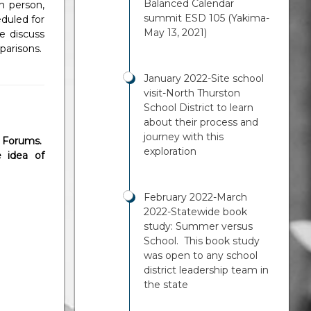
Balanced Calendar
n person,
summit ESD 105 (Yakima-
duled for
May 13, 2021)
e discuss
mparisons.
January 2022-Site school
visit-North Thurston
School District to learn
about their process and
journey with this
 Forums.
exploration
 idea of
February 2022-March
2022-Statewide book
study: Summer versus
School. This book study
was open to any school
district leadership team in
the state