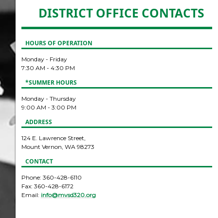
DISTRICT OFFICE CONTACTS
HOURS OF OPERATION
Monday - Friday
7:30 AM - 4:30 PM
*SUMMER HOURS
Monday - Thursday
9:00 AM - 3:00 PM
ADDRESS
124 E. Lawrence Street,
Mount Vernon, WA 98273
CONTACT
Phone: 360-428-6110
Fax: 360-428-6172
Email:
info@mvsd320.org