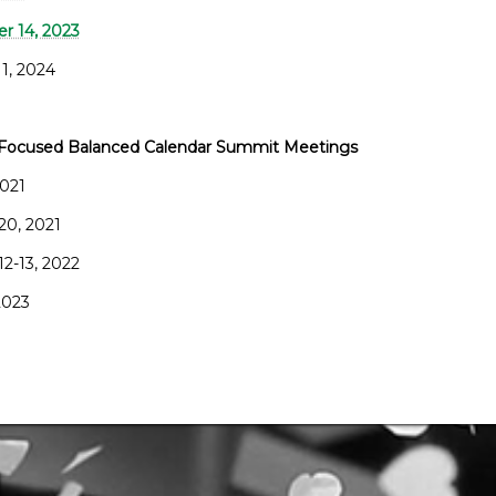
 14, 2023
 1, 2024
Focused Balanced Calendar Summit Meetings
2021
20, 2021
12-13, 2022
 2023