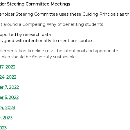
der Steering Committee Meetings
eholder Steering Committee uses these Guiding Principals as t
lt around a Compelling Why of benefiting students
ted by research data
d with intentionality to meet our context
lementation timeline must be intentional and appropriate
 plan should be financially sustainable
17, 2022
24, 2022
r 7, 2022
 5, 2022
24, 2023
, 2023
2023