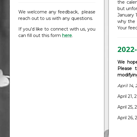
the cale
but unfo
We welcome any feedback, please
January 
reach out to us with any questions.
why the d
Your feed
If you'd like to connect with us, you
can fill out this form
here
.
2022-
We hope
Please t
modifyin
April 14
April 21
April 25
April 2