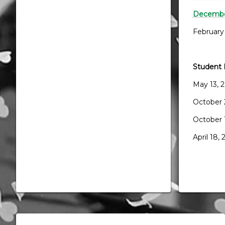
December
February
Student 
May 13, 
October 
October 
April 18,