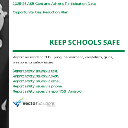
2025-26 ASB Card and Athletic Participation Data
Opportunity Gap Reduction Plan
KEEP SCHOOLS SAFE
Report an incident of bullying, harassment, vandalism, guns,
weapons, or safety issues.
Report safety issues via text.
Report safety issues via web.
Report safety issues via email.
Report safety issues via phone.
Report safety issues via app
(
iOS
|
Android
).