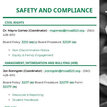
SAFETY AND COMPLIANCE
CIVIL RIGHTS
Dr. Mayra Gomez (Coordinator)
-
mgomez@mvsd320.org
- (360)
428-6110
Board Policy:
3210
(
es
|
ru
) Board Procedure:
3210P
(
es
)
Non-Discrimination Notice
Equity & Family Engagement
HARASSMENT, INTIMIDATION AND BULLYING (HIB)
Jon Ronngren (Coordinator)
-
jronngren@mvsd320.org
- (360)
428-6110
Board Policy:
3207
(
es
) Board Procedure:
3207P
(
es
) Form:
3207F
(
es
)
Resources & Reporting
Student Handbook