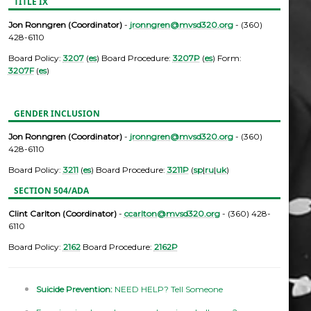
TITLE IX
Jon Ronngren (Coordinator)
-
jronngren@mvsd320.org
- (360)
428-6110
Board Policy:
3207
(
es
) Board Procedure:
3207P
(
es
) Form:
3207F
(
es
)
GENDER INCLUSION
Jon Ronngren (Coordinator)
-
jronngren@mvsd320.org
- (360)
428-6110
Board Policy:
3211
(
es
) Board Procedure:
3211P
(
sp
|
ru
|
uk
)
SECTION 504/ADA
Clint Carlton (Coordinator)
-
ccarlton@mvsd320.org
- (360) 428-
6110
Board Policy:
2162
Board Procedure:
2162P
Suicide Prevention:
NEED HELP? Tell Someone