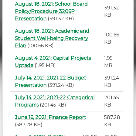
August 18, 2021: School Board
391.32
Policy/Procedure 3206P
KB
Presentation
(391.32 KB)
August 18, 2021: Academic and
100.66
Student Well-being Recovery
KB
Plan
(100.66 KB)
August 4, 2021: Capital Projects
1.95
Uptade
(1.95 MB)
MB
July 14, 2021: 2021-22 Budget
391.24
Presentation
(391.24 KB)
KB
July 14, 2021: 2021-22 Categorical
201.45
Programs
(201.45 KB)
KB
June 16, 2021: Finance Report
587.28
(587.28 KB)
KB