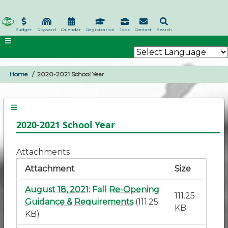
Skip
to
main
Budget
Skyward
Calendar
Registration
Jobs
Contact
Search
content
Home
2020-2021 School Year
BREADCRUMB
2020-2021 School Year
Attachments
Attachment
Size
August 18, 2021: Fall Re-Opening
111.25
Guidance & Requirements
(111.25
KB
KB)