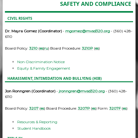
SAFETY AND COMPLIANCE
CIVIL RIGHTS
Dr. Mayra Gomez (Coordinator)
-
mgomez@mvsd320.org
- (360) 428-
6110
Board Policy:
3210
(
es
|
ru
) Board Procedure:
3210P
(
es
)
Non-Discrimination Notice
Equity & Family Engagement
HARASSMENT, INTIMIDATION AND BULLYING (HIB)
Jon Ronngren (Coordinator)
-
jronngren@mvsd320.org
- (360) 428-
6110
Board Policy:
3207
(
es
) Board Procedure:
3207P
(
es
) Form:
3207F
(
es
)
Resources & Reporting
Student Handbook