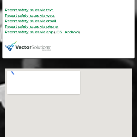
Report safety issues via text.
Report safety issues via web.
Report safety issues via email.
Report safety issues via phone.
Report safety issues via app
(
iOS
|
Android
).