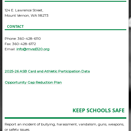
124 E. Lawrence Street,
Mount Vernon, WA 98273
CONTACT
Phone: 360-428-6110
Fax: 360-428-6172
Email:
info@mvsd320.org
2025-26 ASB Card and Athletic Participation Data
Opportunity Gap Reduction Plan
KEEP SCHOOLS SAFE
Report an incident of bullying, harassment, vandalism, guns, weapons,
or safety issues.