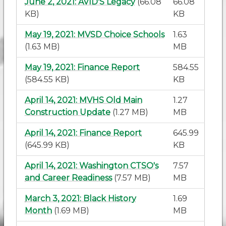
June 2, 2021: AVID'S Legacy
(66.08
66.08
KB)
KB
May 19, 2021: MVSD Choice Schools
1.63
(1.63 MB)
MB
May 19, 2021: Finance Report
584.55
(584.55 KB)
KB
April 14, 2021: MVHS Old Main
1.27
Construction Update
(1.27 MB)
MB
April 14, 2021: Finance Report
645.99
(645.99 KB)
KB
April 14, 2021: Washington CTSO's
7.57
and Career Readiness
(7.57 MB)
MB
March 3, 2021: Black History
1.69
Month
(1.69 MB)
MB