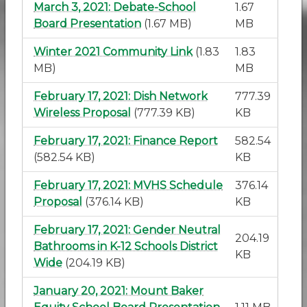
March 3, 2021: Debate-School
1.67
Board Presentation
(1.67 MB)
MB
Winter 2021 Community Link
(1.83
1.83
MB)
MB
February 17, 2021: Dish Network
777.39
Wireless Proposal
(777.39 KB)
KB
February 17, 2021: Finance Report
582.54
(582.54 KB)
KB
February 17, 2021: MVHS Schedule
376.14
Proposal
(376.14 KB)
KB
February 17, 2021: Gender Neutral
204.19
Bathrooms in K-12 Schools District
KB
Wide
(204.19 KB)
January 20, 2021: Mount Baker