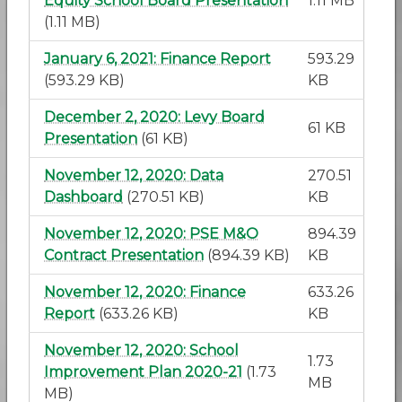
Equity School Board Presentation
1.11 MB
(1.11 MB)
January 6, 2021: Finance Report
593.29
(593.29 KB)
KB
December 2, 2020: Levy Board
61 KB
Presentation
(61 KB)
November 12, 2020: Data
270.51
Dashboard
(270.51 KB)
KB
November 12, 2020: PSE M&O
894.39
Contract Presentation
(894.39 KB)
KB
November 12, 2020: Finance
633.26
Report
(633.26 KB)
KB
November 12, 2020: School
1.73
Improvement Plan 2020-21
(1.73
MB
MB)