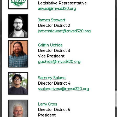
Legislative Representative
arivas@mvsd320.org
James Stewart
Director District 2
jamesstewart@mvsd320.org
Griffin Uchida
Director District 3
Vice President
guchida@mvsd320.org
Sammy Solano
Director District 4
ssolanorivera@mvsd320.org
Larry Otos
Director District 5
President