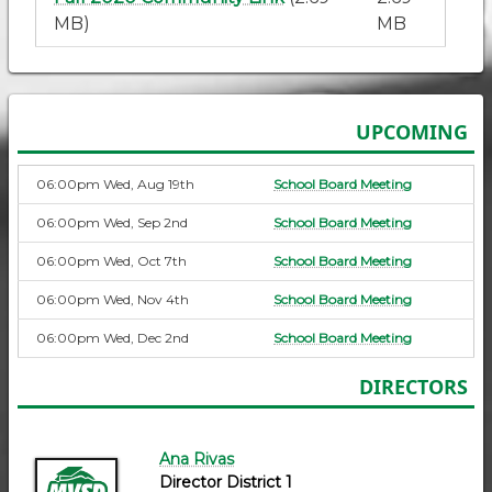
MB)
MB
UPCOMING
06:00pm Wed, Aug 19th
School Board Meeting
06:00pm Wed, Sep 2nd
School Board Meeting
06:00pm Wed, Oct 7th
School Board Meeting
06:00pm Wed, Nov 4th
School Board Meeting
06:00pm Wed, Dec 2nd
School Board Meeting
DIRECTORS
Ana Rivas
Director District 1