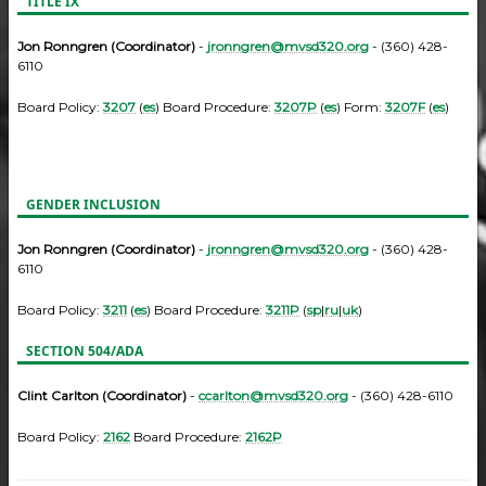
TITLE IX
Jon Ronngren (Coordinator)
-
jronngren@mvsd320.org
- (360) 428-
6110
Board Policy:
3207
(
es
) Board Procedure:
3207P
(
es
) Form:
3207F
(
es
)
GENDER INCLUSION
Jon Ronngren (Coordinator)
-
jronngren@mvsd320.org
- (360) 428-
6110
Board Policy:
3211
(
es
) Board Procedure:
3211P
(
sp
|
ru
|
uk
)
SECTION 504/ADA
Clint Carlton (Coordinator)
-
ccarlton@mvsd320.org
- (360) 428-6110
Board Policy:
2162
Board Procedure:
2162P