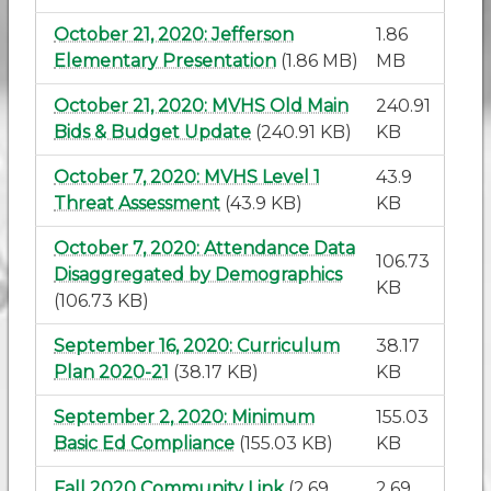
October 21, 2020: Jefferson
1.86
Elementary Presentation
(1.86 MB)
MB
October 21, 2020: MVHS Old Main
240.91
Bids & Budget Update
(240.91 KB)
KB
October 7, 2020: MVHS Level 1
43.9
Threat Assessment
(43.9 KB)
KB
October 7, 2020: Attendance Data
106.73
Disaggregated by Demographics
KB
(106.73 KB)
September 16, 2020: Curriculum
38.17
Plan 2020-21
(38.17 KB)
KB
September 2, 2020: Minimum
155.03
Basic Ed Compliance
(155.03 KB)
KB
Fall 2020 Community Link
(2.69
2.69