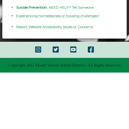
Suicide Prevention:
NEED HELP? Tell Someone
Experiencing homelessness or housing challenges?
Report Website Accessibility Issues or Concerns
Copyright 2022 Mount Vernon School District - All Rights Reserved