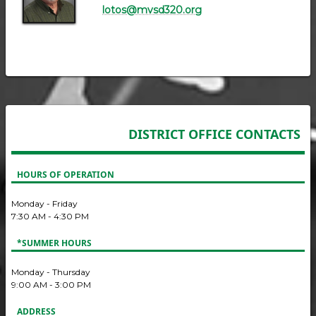
lotos@mvsd320.org
DISTRICT OFFICE CONTACTS
HOURS OF OPERATION
Monday - Friday
7:30 AM - 4:30 PM
*SUMMER HOURS
Monday - Thursday
9:00 AM - 3:00 PM
ADDRESS