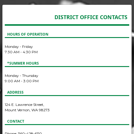
DISTRICT OFFICE CONTACTS
HOURS OF OPERATION
Monday - Friday
7:30 AM - 4:30 PM
*SUMMER HOURS
Monday - Thursday
9:00 AM - 3:00 PM
ADDRESS
124 E. Lawrence Street,
Mount Vernon, WA 98273
CONTACT
Phone: 360-428-6110