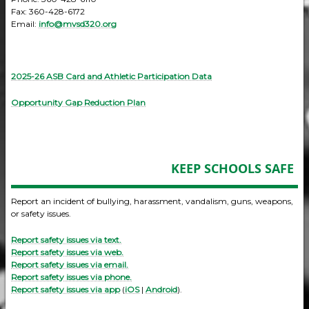
Fax: 360-428-6172
Email:
info@mvsd320.org
2025-26 ASB Card and Athletic Participation Data
Opportunity Gap Reduction Plan
KEEP SCHOOLS SAFE
Report an incident of bullying, harassment, vandalism, guns, weapons,
or safety issues.
Report safety issues via text.
Report safety issues via web.
Report safety issues via email.
Report safety issues via phone.
Report safety issues via app
(
iOS
|
Android
).