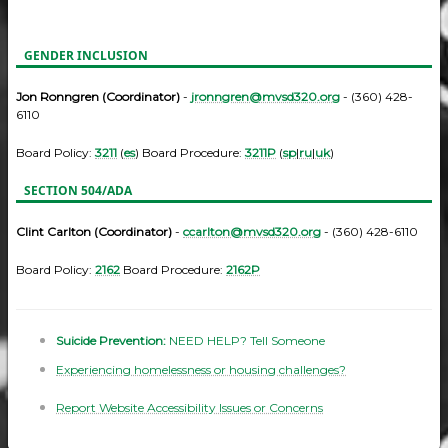
GENDER INCLUSION
Jon Ronngren (Coordinator)
-
jronngren@mvsd320.org
- (360) 428-
6110
Board Policy:
3211
(
es
) Board Procedure:
3211P
(
sp
|
ru
|
uk
)
SECTION 504/ADA
Clint Carlton (Coordinator)
-
ccarlton@mvsd320.org
- (360) 428-6110
Board Policy:
2162
Board Procedure:
2162P
Suicide Prevention:
NEED HELP? Tell Someone
Experiencing homelessness or housing challenges?
Report Website Accessibility Issues or Concerns