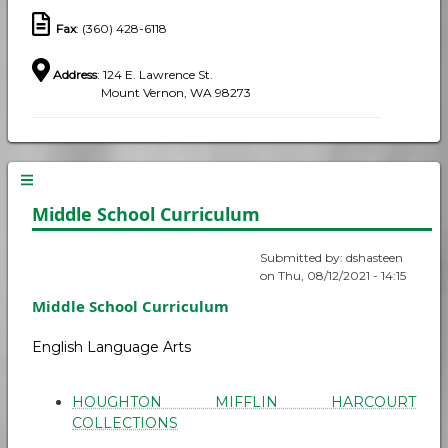
Fax
: (360) 428-6118
Address
: 124 E. Lawrence St.
Mount Vernon, WA 98273
Middle School Curriculum
Submitted by:
dshasteen
on
Thu, 08/12/2021 - 14:15
Middle School Curriculum
English Language Arts
HOUGHTON MIFFLIN HARCOURT
COLLECTIONS