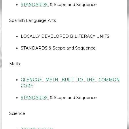
STANDARDS
& Scope and Sequence
Spanish Language Arts
LOCALLY DEVELOPED BILITERACY UNITS
STANDARDS & Scope and Sequence
Math
GLENCOE MATH BUILT TO THE COMMON
CORE
STANDARDS
& Scope and Sequence
Science