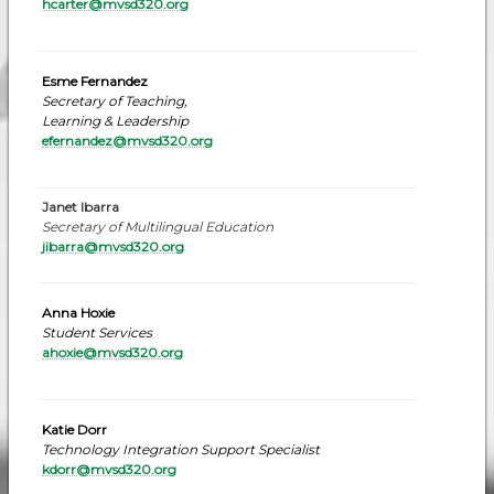
hcarter@mvsd320.org
Esme Fernandez
Secretary of Teaching,
Learning & Leadership
efernandez
@mvsd320.org
Janet Ibarra
Secretary of Multilingual Education
jibarra@mvsd320.org
Anna Hoxie
Student Services
ahoxie@mvsd320.org
Katie Dorr
Technology Integration Support Specialist
kdorr@mvsd320.or
g