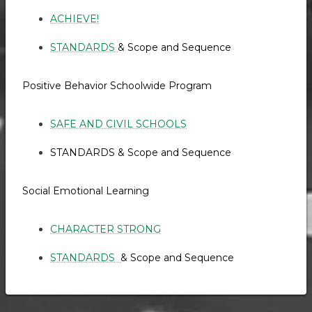
ACHIEVE!
STANDARDS
& Scope and Sequence
Positive Behavior Schoolwide Program
SAFE AND CIVIL SCHOOLS
STANDARDS & Scope and Sequence
Social Emotional Learning
CHARACTER STRONG
STANDARDS
& Scope and Sequence