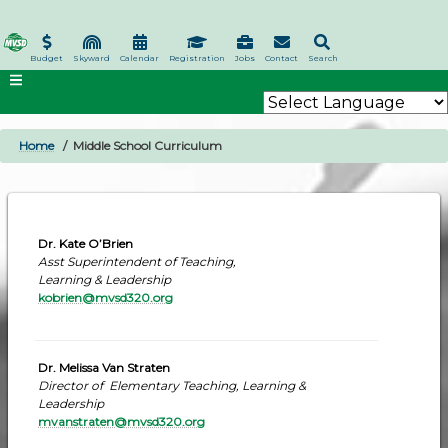
Skip
to
main
Budget
Skyward
Calendar
Registration
Jobs
Contact
Search
content
Home
Middle School Curriculum
BREADCRUMB
Dr. Kate O’Brien
Asst Superintendent of Teaching,
Learning & Leadership
kobrien@mvsd320.org
Dr. Melissa Van Straten
Director of Elementary Teaching, Learning &
Leadership
mvanstraten@mvsd320.org