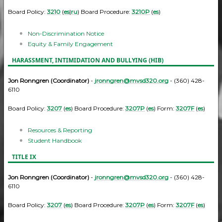
Board Policy:
3210
(
es
|
ru
) Board Procedure:
3210P
(
es
)
Non-Discrimination Notice
Equity & Family Engagement
HARASSMENT, INTIMIDATION AND BULLYING (HIB)
Jon Ronngren (Coordinator)
-
jronngren@mvsd320.org
- (360) 428-
6110
Board Policy:
3207
(
es
) Board Procedure:
3207P
(
es
) Form:
3207F
(
es
)
Resources & Reporting
Student Handbook
TITLE IX
Jon Ronngren (Coordinator)
-
jronngren@mvsd320.org
- (360) 428-
6110
Board Policy:
3207
(
es
) Board Procedure:
3207P
(
es
) Form:
3207F
(
es
)