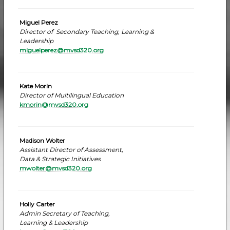
Miguel Perez
Director of Secondary Teaching, Learning &
Leadership
miguelperez@mvsd320.org
Kate Morin
Director of Multilingual Education
kmorin@mvsd320.org
Madison Wolter
Assistant Director of Assessment,
Data & Strategic Initiatives
mwolter@mvsd320.org
Holly Carter
Admin Secretary of Teaching,
Learning & Leadership