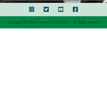
Copyright 2022 Mount Vernon School District - All Rights Reserved