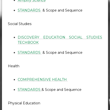
Amplify Science
STANDARDS
& Scope and Sequence
Social Studies
DISCOVERY EDUCATION SOCIAL STUDIES
TECHBOOK
STANDARDS
& Scope and Sequence
Health
COMPREHENSIVE HEALTH
STANDARDS
& Scope and Sequence
Physical Education