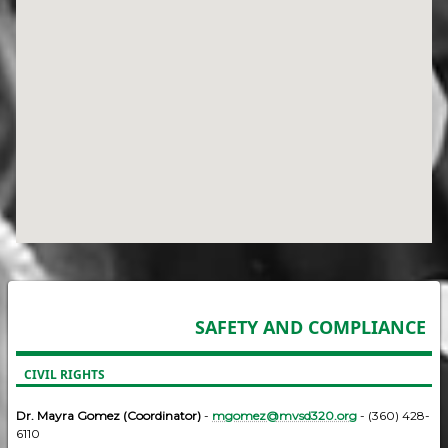
SAFETY AND COMPLIANCE
CIVIL RIGHTS
Dr. Mayra Gomez (Coordinator)
-
mgomez@mvsd320.org
- (360) 428-
6110