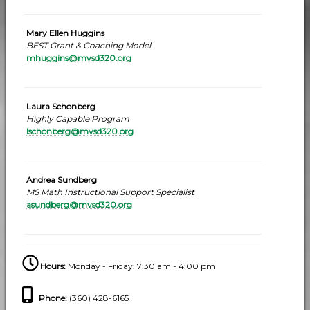
Mary Ellen Huggins
BEST Grant & Coaching Model
mhuggins@mvsd320.org
Laura Schonberg
Highly Capable Program
lschonberg@mvsd320.org
Andrea Sundberg
MS Math Instructional Support Specialist
asundberg@mvsd320.org
Hours:
Monday - Friday: 7:30 am - 4:00 pm
Phone
:
(360) 428-6165