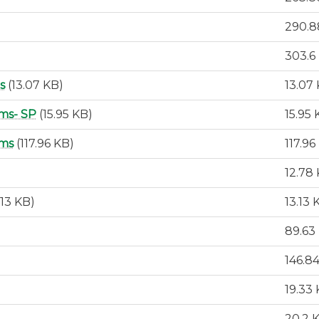
290.8
303.6
s
(13.07 KB)
13.07
ms- SP
(15.95 KB)
15.95 
ams
(117.96 KB)
117.96
12.78
.13 KB)
13.13 
89.63
146.8
19.33
20.2 