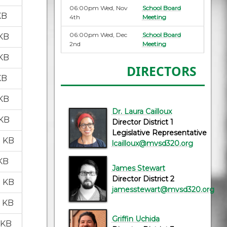
06:00pm Wed, Nov
School Board
KB
4th
Meeting
06:00pm Wed, Dec
School Board
 KB
2nd
Meeting
 KB
DIRECTORS
KB
 KB
Dr. Laura Cailloux
 KB
Director District 1
Legislative Representative
1 KB
lcailloux@mvsd320.org
 KB
James Stewart
Director District 2
7 KB
jamesstewart@mvsd320.org
5 KB
Griffin Uchida
 KB