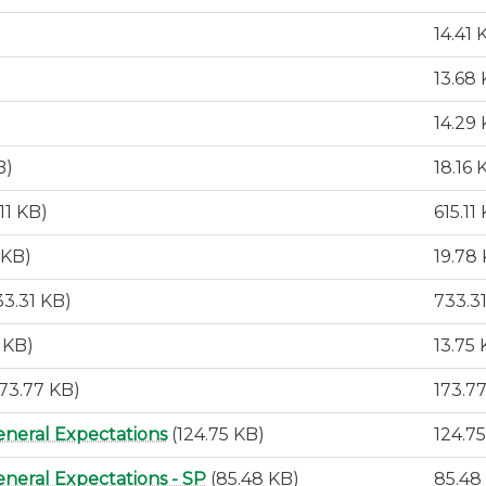
14.41 
13.68
14.29
B)
18.16 
.11 KB)
615.11
 KB)
19.78
33.31 KB)
733.3
5 KB)
13.75
173.77 KB)
173.7
eneral Expectations
(124.75 KB)
124.7
neral Expectations - SP
(85.48 KB)
85.48