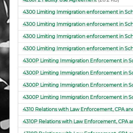
4300 Limiting Immigration enforcement in Sc
4300 Limiting Immigration enforcement in Sch
4300 Limiting Immigration enforcement in Sc
4300 Limiting Immigration enforcement in Sc
4300P Limiting Immigration Enforcement in S
4300P Limiting Immigration Enforcement in S
4300P Limiting Immigration Enforcement in S
4300P Limiting Immigration Enforcement in S
4310 Relations with Law Enforcement, CPA a
4310P Relations with Law Enforcement, CPA 