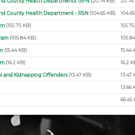
and County Health Departments -SPN
(20.74 KB)
20.74
and County Health Department - RSN
(104.65 KB)
104.6
am
(155.75 KB)
155.7
gram
(105.84 KB)
105.8
rm
(15.44 KB)
15.44
rm
(16.2 KB)
16.2 K
al and Kidnapping Offenders
(13.47 KB)
13.47
13.66 
66.45