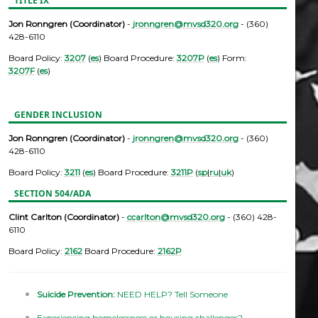
TITLE IX
Jon Ronngren (Coordinator)
-
jronngren@mvsd320.org
- (360)
428-6110
Board Policy:
3207
(
es
) Board Procedure:
3207P
(
es
) Form:
3207F
(
es
)
GENDER INCLUSION
Jon Ronngren (Coordinator)
-
jronngren@mvsd320.org
- (360)
428-6110
Board Policy:
3211
(
es
) Board Procedure:
3211P
(
sp
|
ru
|
uk
)
SECTION 504/ADA
Clint Carlton (Coordinator)
-
ccarlton@mvsd320.org
- (360) 428-
6110
Board Policy:
2162
Board Procedure:
2162P
Suicide Prevention:
NEED HELP? Tell Someone
Experiencing homelessness or housing challenges?