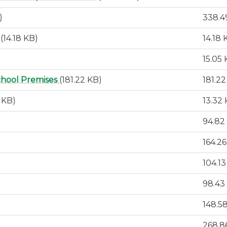
)
338.4
(14.18 KB)
14.18 
15.05
chool Premises
(181.22 KB)
181.2
2 KB)
13.32
94.82
164.2
104.1
98.43
148.5
268.8