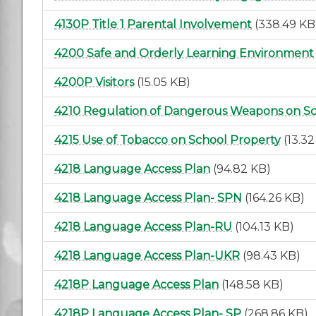
4130P Title 1 Parental Involvement
(338.49 KB
4200 Safe and Orderly Learning Environment
4200P Visitors
(15.05 KB)
4210 Regulation of Dangerous Weapons on S
4215 Use of Tobacco on School Property
(13.3
4218 Language Access Plan
(94.82 KB)
4218 Language Access Plan- SPN
(164.26 KB)
4218 Language Access Plan-RU
(104.13 KB)
4218 Language Access Plan-UKR
(98.43 KB)
4218P Language Access Plan
(148.58 KB)
4218P Language Access Plan- SP
(268.86 KB)