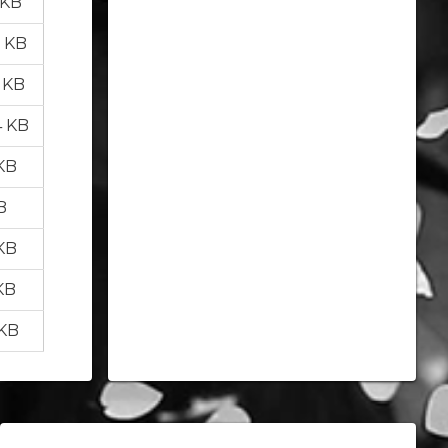
 KB
5 KB
5 KB
4 KB
 KB
B
 KB
KB
 KB