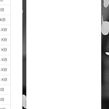
 KB
 KB
6 KB
2 KB
8 KB
8 KB
6 KB
8 KB
 KB
 KB