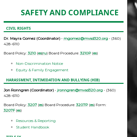
SAFETY AND COMPLIANCE
CIVIL RIGHTS
Dr. Mayra Gomez (Coordinator)
-
mgomez@mvsd320.org
- (360)
428-6110
Board Policy:
3210
(
es
|
ru
) Board Procedure:
3210P
(
es
)
Non-Discrimination Notice
Equity & Family Engagement
HARASSMENT, INTIMIDATION AND BULLYING (HIB)
Jon Ronngren (Coordinator)
-
jronngren@mvsd320.org
- (360)
428-6110
Board Policy:
3207
(
es
) Board Procedure:
3207P
(
es
) Form:
3207F
(
es
)
Resources & Reporting
Student Handbook