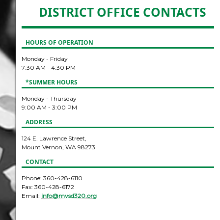
DISTRICT OFFICE CONTACTS
HOURS OF OPERATION
Monday - Friday
7:30 AM - 4:30 PM
*SUMMER HOURS
Monday - Thursday
9:00 AM - 3:00 PM
ADDRESS
124 E. Lawrence Street,
Mount Vernon, WA 98273
CONTACT
Phone: 360-428-6110
Fax: 360-428-6172
Email:
info@mvsd320.org