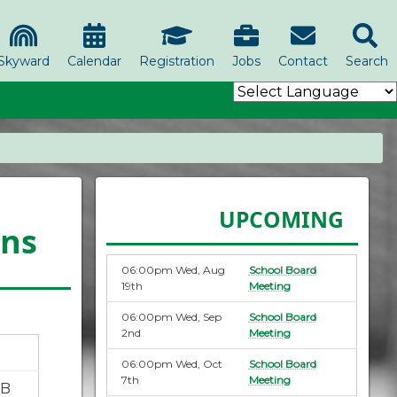
Skyward
Calendar
Registration
Jobs
Contact
Search
UPCOMING
ons
06:00pm Wed, Aug
School Board
19th
Meeting
06:00pm Wed, Sep
School Board
2nd
Meeting
06:00pm Wed, Oct
School Board
7th
Meeting
KB