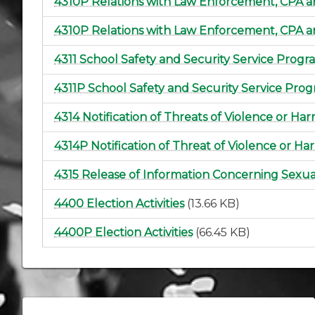
4310P Relations with Law Enforcement, CPA 
4310P Relations with Law Enforcement, CPA 
4311 School Safety and Security Service Progr
4311P School Safety and Security Service Pro
4314 Notification of Threats of Violence or Ha
4314P Notification of Threat of Violence or Ha
4315 Release of Information Concerning Sexu
4400 Election Activities
(13.66 KB)
4400P Election Activities
(66.45 KB)