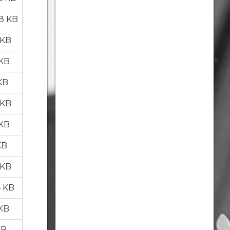
8 KB
 KB
 KB
KB
 KB
 KB
KB
 KB
4 KB
 KB
KB