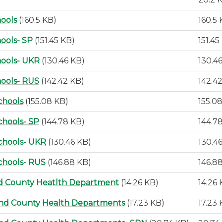
hools
(160.5 KB)
160.5
ools- SP
(151.45 KB)
151.45
hools- UKR
(130.46 KB)
130.4
hools- RUS
(142.42 KB)
142.4
chools
(155.08 KB)
155.0
chools- SP
(144.78 KB)
144.7
chools- UKR
(130.46 KB)
130.4
chools- RUS
(146.88 KB)
146.8
nd County Heatlth Department
(14.26 KB)
14.26
and County Health Departments
(17.23 KB)
17.23