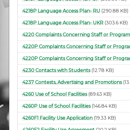
4218P Language Access Plan- RU
(290.88 KB)
4218P Language Access Plan- UKR
(303.6 KB)
4220 Complaints Concerning Staff or Program
4220P Complaints Concerning Staff or Progra
4220P Complaints Concerning Staff or Progr
4230 Contacts with Students
(12.78 KB)
4237 Contests, Advertising and Promotions
(13
4260 Use of School Facilities
(89.63 KB)
4260P Use of School Facilities
(146.84 KB)
4260F1 Facility Use Application
(19.33 KB)
4260F2 Facility Use Agreement
(20.2 KB)