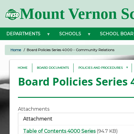
Skip
Mount Vernon Sc
to
main
content
DEPARTMENTS
SCHOOLS
SCHOOL BOAR
Home
Board Policies Series 4000 - Community Relations
BREADCRUMB
HOME
BOARD DOCUMENTS
POLICIES AND PROCEDURES
Board Policies Series
Attachments
Attachment
Table of Contents 4000 Series
(94.7 KB)