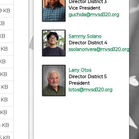
Director District 3
Vice President
9 KB
guchida@mvsd320.org
KB
 KB
Sammy Solano
Director District 4
2 KB
ssolanorivera@mvsd320.org
 KB
Larry Otos
 KB
Director District 5
President
6 KB
lotos@mvsd320.org
3 KB
 KB
8 KB
6 KB