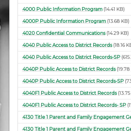
4000 Public Information Program
(14.41 KB)
4000P Public Information Program
(13.68 KB)
4020 Confidential Communications
(14.29 KB)
4040 Public Access to District Records
(18.16 K
4040 Public Access to District Records-SP
(615
4040P Public Access to District Records
(19.78
4040P Public Access to District Records-SP
(7
4040F1 Public Access to District Records
(13.7
4040F1 Public Access to District Records- SP
(
4130 Title 1 Parent and Family Engagement G
4130 Title 1 Parent and Family Engagement Ge