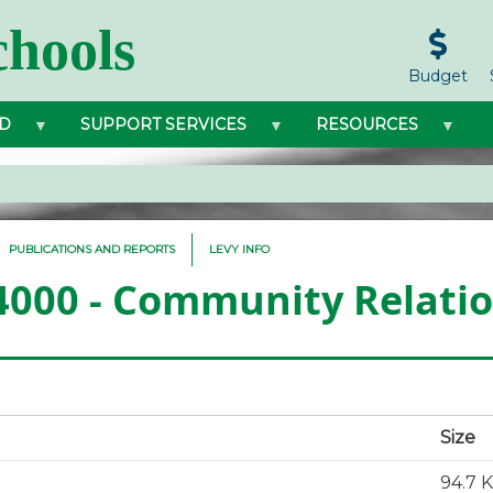
hools
Budget
D
SUPPORT SERVICES
RESOURCES
PUBLICATIONS AND REPORTS
LEVY INFO
 4000 - Community Relati
Size
94.7 