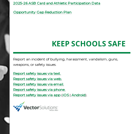
2025-26 ASB Card and Athletic Participation Data
Opportunity Gap Reduction Plan
KEEP SCHOOLS SAFE
Report an incident of bullying, harassment, vandalism, guns,
weapons, or safety issues.
Report safety issues via text.
Report safety issues via web.
Report safety issues via email.
Report safety issues via phone.
Report safety issues via app
(
iOS
|
Android
).