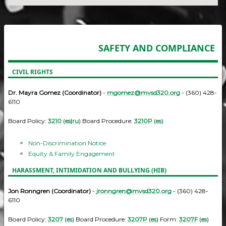
SAFETY AND COMPLIANCE
CIVIL RIGHTS
Dr. Mayra Gomez (Coordinator)
-
mgomez@mvsd320.org
- (360) 428-
6110
Board Policy:
3210
(
es
|
ru
) Board Procedure:
3210P
(
es
)
Non-Discrimination Notice
Equity & Family Engagement
HARASSMENT, INTIMIDATION AND BULLYING (HIB)
Jon Ronngren (Coordinator)
-
jronngren@mvsd320.org
- (360) 428-
6110
Board Policy:
3207
(
es
) Board Procedure:
3207P
(
es
) Form:
3207F
(
es
)