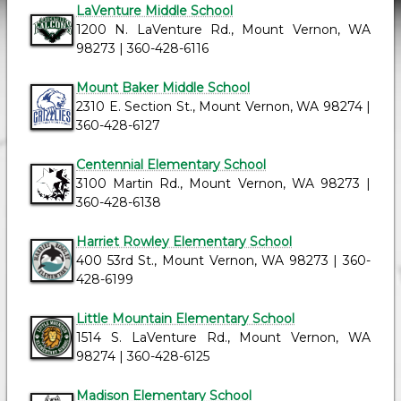
LaVenture Middle School
1200 N. LaVenture Rd., Mount Vernon, WA
98273 | 360-428-6116
Mount Baker Middle School
2310 E. Section St., Mount Vernon, WA 98274 |
360-428-6127
Centennial Elementary School
3100 Martin Rd., Mount Vernon, WA 98273 |
360-428-6138
Harriet Rowley Elementary School
400 53rd St., Mount Vernon, WA 98273 | 360-
428-6199
Little Mountain Elementary School
1514 S. LaVenture Rd., Mount Vernon, WA
98274 | 360-428-6125
Madison Elementary School