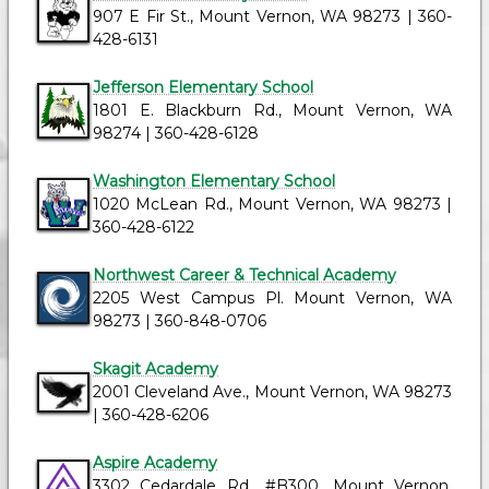
907 E Fir St., Mount Vernon, WA 98273 | 360-
428-6131
Jefferson Elementary School
1801 E. Blackburn Rd., Mount Vernon, WA
98274 | 360-428-6128
Washington Elementary School
1020 McLean Rd., Mount Vernon, WA 98273 |
360-428-6122
Northwest Career & Technical Academy
2205 West Campus Pl. Mount Vernon, WA
98273 | 360-848-0706
Skagit Academy
2001 Cleveland Ave., Mount Vernon, WA 98273
| 360-428-6206
Aspire Academy
3302 Cedardale Rd., #B300, Mount Vernon,