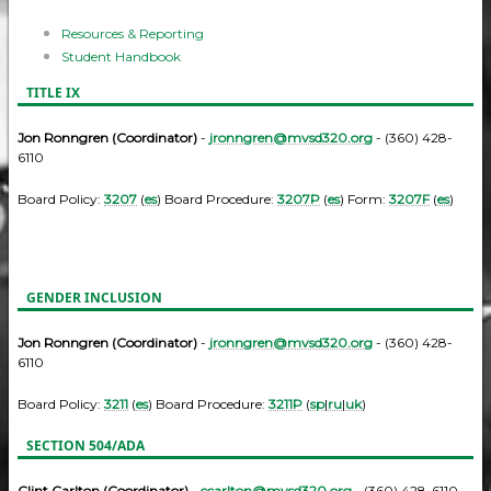
Resources & Reporting
Student Handbook
TITLE IX
Jon Ronngren (Coordinator)
-
jronngren@mvsd320.org
- (360) 428-
6110
Board Policy:
3207
(
es
) Board Procedure:
3207P
(
es
) Form:
3207F
(
es
)
GENDER INCLUSION
Jon Ronngren (Coordinator)
-
jronngren@mvsd320.org
- (360) 428-
6110
Board Policy:
3211
(
es
) Board Procedure:
3211P
(
sp
|
ru
|
uk
)
SECTION 504/ADA
Clint Carlton (Coordinator)
-
ccarlton@mvsd320.org
- (360) 428-6110