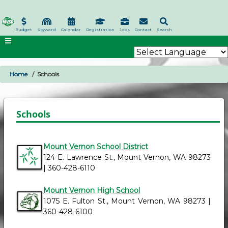
Skip
to
main
Budget
Skyward
Calendar
Registration
Jobs
Contact
Search
content
Home
Schools
BREADCRUMB
Schools
Mount Vernon School District
124 E. Lawrence St., Mount Vernon, WA 98273
| 360-428-6110
Mount Vernon High School
1075 E. Fulton St., Mount Vernon, WA 98273 |
360-428-6100