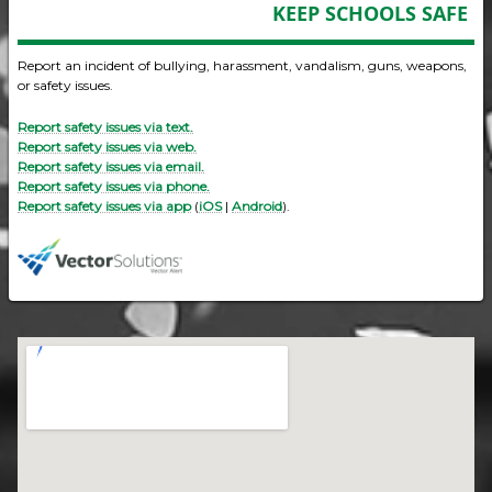
KEEP SCHOOLS SAFE
Report an incident of bullying, harassment, vandalism, guns, weapons,
or safety issues.
Report safety issues via text.
Report safety issues via web.
Report safety issues via email.
Report safety issues via phone.
Report safety issues via app
(
iOS
|
Android
).