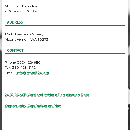
Monday - Thursday
9:00 AM - 3:00 PM
ADDRESS
124 E. Lawrence Street,
Mount Vernon, WA 98273
CONTACT
Phone: 360-428-6110
Fax: 360-428-6172
Email:
info@mvsd320.org
2025-26 ASB Card and Athletic Participation Data
Opportunity Gap Reduction Plan