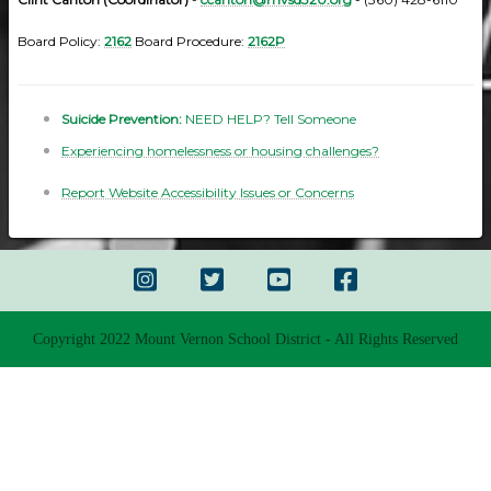
Board Policy:
2162
Board Procedure:
2162P
Suicide Prevention:
NEED HELP? Tell Someone
Experiencing homelessness or housing challenges?
Report Website Accessibility Issues or Concerns
Copyright 2022 Mount Vernon School District - All Rights Reserved