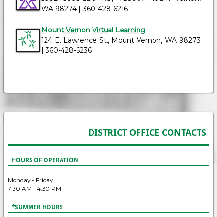
WA 98274 | 360-428-6216
Mount Vernon Virtual Learning
124 E. Lawrence St., Mount Vernon, WA 98273
| 360-428-6236
DISTRICT OFFICE CONTACTS
HOURS OF OPERATION
Monday - Friday
7:30 AM - 4:30 PM
*SUMMER HOURS