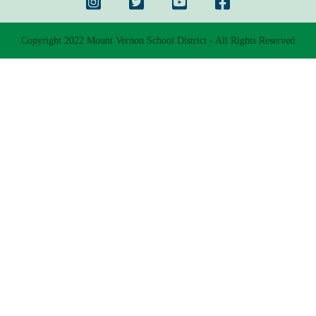
Copyright 2022 Mount Vernon School District - All Rights Reserved