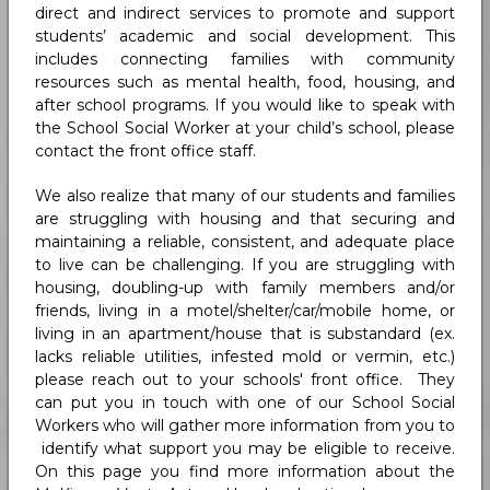
direct and indirect services to promote and support
students’ academic and social development. This
includes connecting families with community
resources such as mental health, food, housing, and
after school programs. If you would like to speak with
the School Social Worker at your child’s school, please
contact the front office staff.
We also realize that many of our students and families
are struggling with housing and that securing and
maintaining a reliable, consistent, and adequate place
to live can be challenging. If you are struggling with
housing, doubling-up with family members and/or
friends, living in a motel/shelter/car/mobile home, or
living in an apartment/house that is substandard (ex.
lacks reliable utilities, infested mold or vermin, etc.)
please reach out to your schools' front office. They
can put you in touch with one of our School Social
Workers who will gather more information from you to
identify what support you may be eligible to receive.
On this page you find more information about the