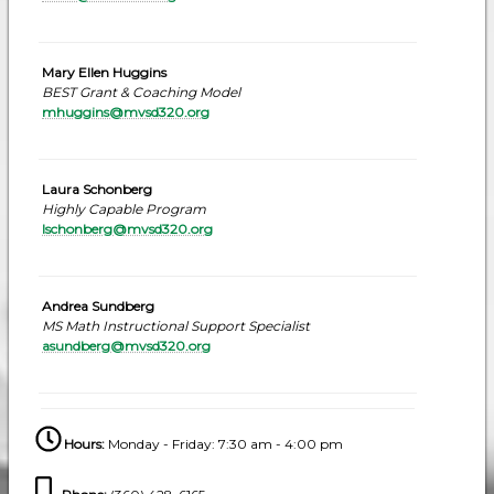
Mary Ellen Huggins
BEST Grant & Coaching Model
mhuggins@mvsd320.org
Laura Schonberg
Highly Capable Program
lschonberg@mvsd320.org
Andrea Sundberg
MS Math Instructional Support Specialist
asundberg@mvsd320.org
Hours:
Monday - Friday: 7:30 am - 4:00 pm