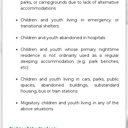
parks, or campgrounds due to lack of alternative
accommodations
Children and youth living in emergency or
transitional shelters
Children and youth abandoned in hospitals
Children and youth whose primary nighttime
residence is not ordinarily used as a regular
sleeping accommodation (e.g. park benches,
etc)
Children and youth living in cars, parks, public
spaces, abandoned buildings, substandard
housing, bus or train stations
Migratory children and youth living in any of the
above situations