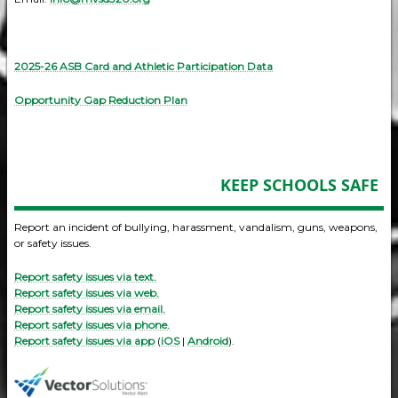
2025-26 ASB Card and Athletic Participation Data
Opportunity Gap Reduction Plan
KEEP SCHOOLS SAFE
Report an incident of bullying, harassment, vandalism, guns, weapons,
or safety issues.
Report safety issues via text.
Report safety issues via web.
Report safety issues via email.
Report safety issues via phone.
Report safety issues via app
(
iOS
|
Android
).