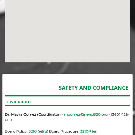
SAFETY AND COMPLIANCE
CIVIL RIGHTS
Dr. Mayra Gomez (Coordinator)
-
mgomez@mvsd320.org
- (360) 428-
6110
Board Policy:
3210
(
es
|
ru
) Board Procedure:
3210P
(
es
)