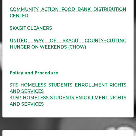
COMMUNITY ACTION FOOD BANK DISTRIBUTION
CENTER
SKAGIT GLEANERS
UNITED WAY OF SKAGIT COUNTY--CUTTING
HUNGER ON WEEKENDS (CHOW)
Policy and Procedure
3115 HOMELESS STUDENTS ENROLLMENT RIGHTS
AND SERVICES
3115P HOMELESS STUDENTS ENROLLMENT RIGHTS
AND SERVICES