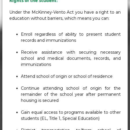
Rights of the Student:
Under the McKinney-Vento Act you have a right to an
education without barriers, which means you can:
Enroll regardless of ability to present student
records and immunizations
Receive assistance with securing necessary
school and medical documents, records, and
immunizations
Attend school of origin or school of residence
Continue attending school of origin for the
remainder of the school year after permanent
housing is secured
Gain equal access to programs available to other
students (EL, Title 1, Special Education)