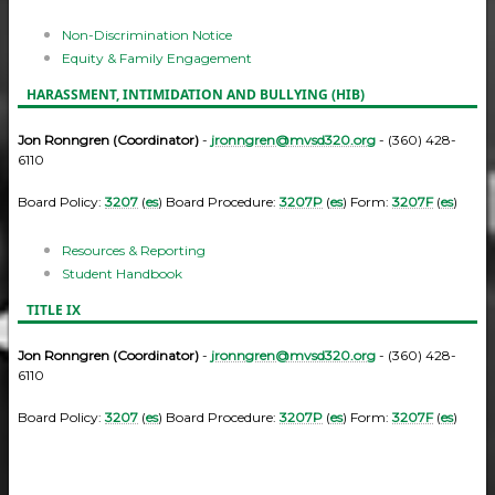
Non-Discrimination Notice
Equity & Family Engagement
HARASSMENT, INTIMIDATION AND BULLYING (HIB)
Jon Ronngren (Coordinator)
-
jronngren@mvsd320.org
- (360) 428-
6110
Board Policy:
3207
(
es
) Board Procedure:
3207P
(
es
) Form:
3207F
(
es
)
Resources & Reporting
Student Handbook
TITLE IX
Jon Ronngren (Coordinator)
-
jronngren@mvsd320.org
- (360) 428-
6110
Board Policy:
3207
(
es
) Board Procedure:
3207P
(
es
) Form:
3207F
(
es
)