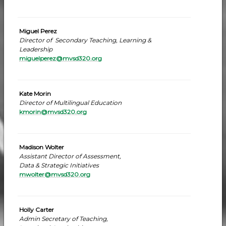
Miguel Perez
Director of Secondary Teaching, Learning &
Leadership
miguelperez@mvsd320.org
Kate Morin
Director of Multilingual Education
kmorin@mvsd320.org
Madison Wolter
Assistant Director of Assessment,
Data & Strategic Initiatives
mwolter@mvsd320.org
Holly Carter
Admin Secretary of Teaching,