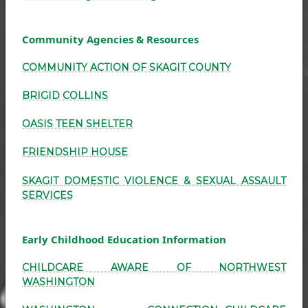
Community Agencies & Resources
COMMUNITY ACTION OF SKAGIT COUNTY
BRIGID COLLINS
OASIS TEEN SHELTER
FRIENDSHIP HOUSE
SKAGIT DOMESTIC VIOLENCE & SEXUAL ASSAULT
SERVICES
Early Childhood Education Information
CHILDCARE AWARE OF NORTHWEST
WASHINGTON