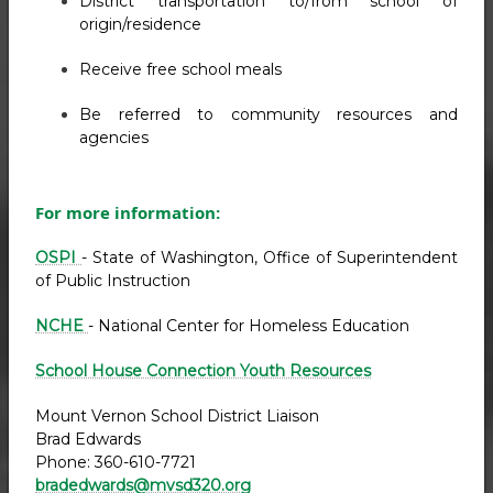
District transportation to/from school of
origin/residence
Receive free school meals
Be referred to community resources and
agencies
For more information:
OSPI
- State of Washington, Office of Superintendent
of Public Instruction
NCHE
- National Center for Homeless Education
School House Connection Youth Resources
Mount Vernon School District Liaison
Brad Edwards
Phone: 360-610-7721
bradedwards@mvsd320.org