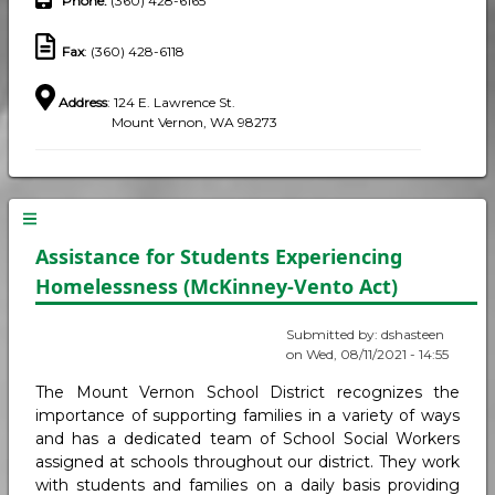
Phone
:
(360) 428-6165
Fax
: (360) 428-6118
Address
: 124 E. Lawrence St.
Mount Vernon, WA 98273
Assistance for Students Experiencing
Homelessness (McKinney-Vento Act)
Submitted by:
dshasteen
on
Wed, 08/11/2021 - 14:55
The Mount Vernon School District recognizes the
importance of supporting families in a variety of ways
and has a dedicated team of School Social Workers
assigned at schools throughout our district. They work
with students and families on a daily basis providing