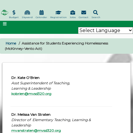
Skip
to
main
Budget
Skyward
Calendar
Registration
Jobs
Contact
Search
content
Home
Assistance for Students Experiencing Homelessness
BREADCRUMB
(McKinney-Vento Act)
Dr. Kate O’Brien
Asst Superintendent of Teaching,
Learning & Leadership
kobrien@mvsd320.org
Dr. Melissa Van Straten
Director of Elementary Teaching, Learning &
Leadership
mvanstraten@mvsd320.org