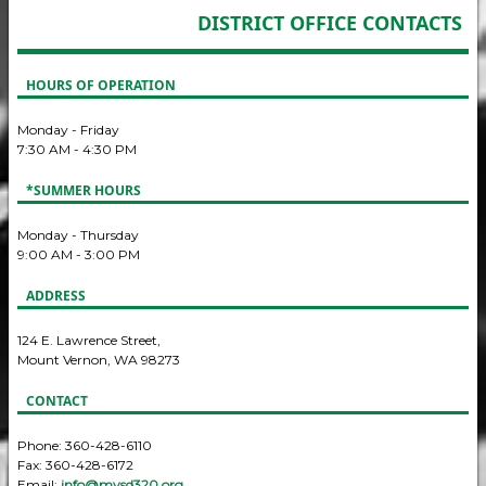
DISTRICT OFFICE CONTACTS
HOURS OF OPERATION
Monday - Friday
7:30 AM - 4:30 PM
*SUMMER HOURS
Monday - Thursday
9:00 AM - 3:00 PM
ADDRESS
124 E. Lawrence Street,
Mount Vernon, WA 98273
CONTACT
Phone: 360-428-6110
Fax: 360-428-6172
Email:
info@mvsd320.org