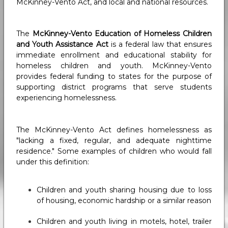
McKinney-Vento Act, and local and national resources.
The
McKinney-Vento Education of Homeless Children
and Youth Assistance Act
is a federal law that ensures
immediate enrollment and educational stability for
homeless children and youth. McKinney-Vento
provides federal funding to states for the purpose of
supporting district programs that serve students
experiencing homelessness.
The McKinney-Vento Act defines homelessness as
"lacking a fixed, regular, and adequate nighttime
residence." Some examples of children who would fall
under this definition:
Children and youth sharing housing due to loss
of housing, economic hardship or a similar reason
Children and youth living in motels, hotel, trailer