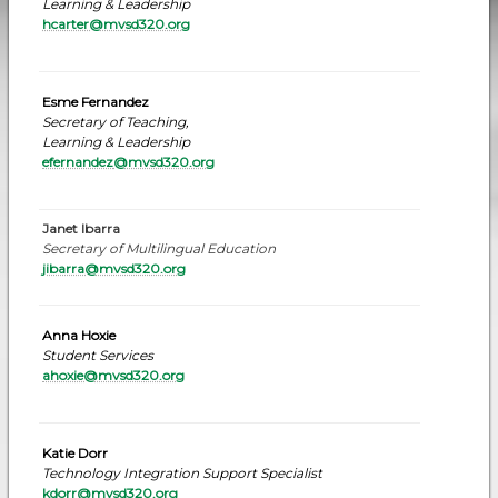
Learning & Leadership
hcarter@mvsd320.org
Esme Fernandez
Secretary of Teaching,
Learning & Leadership
efernandez
@mvsd320.org
Janet Ibarra
Secretary of Multilingual Education
jibarra@mvsd320.org
Anna Hoxie
Student Services
ahoxie@mvsd320.org
Katie Dorr
Technology Integration Support Specialist
kdorr@mvsd320.or
g