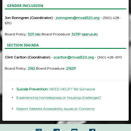
GENDER INCLUSION
Jon Ronngren (Coordinator)
-
jronngren@mvsd320.org
- (360) 428-
6110
Board Policy:
3211
(
es
) Board Procedure:
3211P
(
sp
|
ru
|
uk
)
SECTION 504/ADA
Clint Carlton (Coordinator)
-
ccarlton@mvsd320.org
- (360) 428-6110
Board Policy:
2162
Board Procedure:
2162P
Suicide Prevention:
NEED HELP? Tell Someone
Experiencing homelessness or housing challenges?
Report Website Accessibility Issues or Concerns