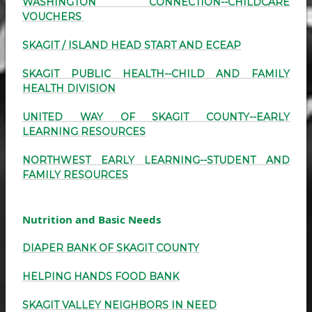
WASHINGTON CONNECTION--CHILDCARE
VOUCHERS
SKAGIT / ISLAND HEAD START AND ECEAP
SKAGIT PUBLIC HEALTH--CHILD AND FAMILY
HEALTH DIVISION
UNITED WAY OF SKAGIT COUNTY--EARLY
LEARNING RESOURCES
NORTHWEST EARLY LEARNING--STUDENT AND
FAMILY RESOURCES
Nutrition and Basic Needs
DIAPER BANK OF SKAGIT COUNTY
HELPING HANDS FOOD BANK
SKAGIT VALLEY NEIGHBORS IN NEED