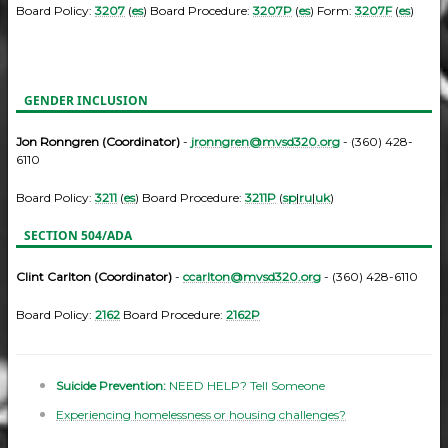
Board Policy:
3207
(
es
) Board Procedure:
3207P
(
es
) Form:
3207F
(
es
)
GENDER INCLUSION
Jon Ronngren (Coordinator)
-
jronngren@mvsd320.org
- (360) 428-
6110
Board Policy:
3211
(
es
) Board Procedure:
3211P
(
sp
|
ru
|
uk
)
SECTION 504/ADA
Clint Carlton (Coordinator)
-
ccarlton@mvsd320.org
- (360) 428-6110
Board Policy:
2162
Board Procedure:
2162P
Suicide Prevention:
NEED HELP? Tell Someone
Experiencing homelessness or housing challenges?