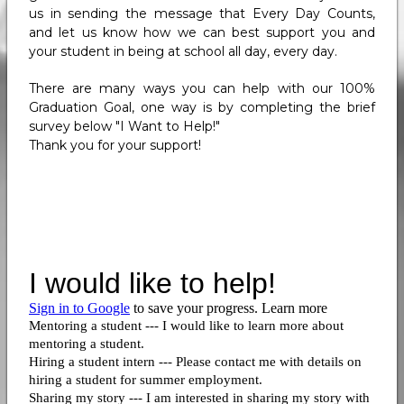
us in sending the message that Every Day Counts,
and let us know how we can best support you and
your student in being at school all day, every day.
There are many ways you can help with our 100%
Graduation Goal, one way is by completing the brief
survey below "I Want to Help!"
Thank you for your support!