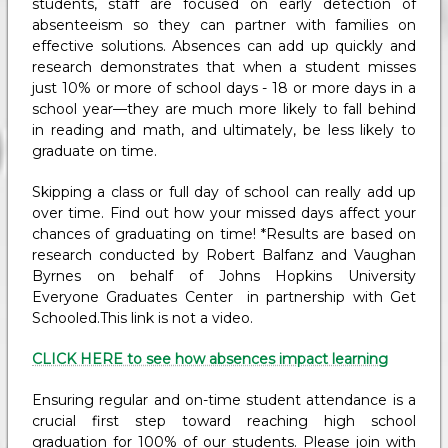
students, staff are focused on early detection of
absenteeism so they can partner with families on
effective solutions. Absences can add up quickly and
research demonstrates that when a student misses
just 10% or more of school days - 18 or more days in a
school year—they are much more likely to fall behind
in reading and math, and ultimately, be less likely to
graduate on time.
Skipping a class or full day of school can really add up
over time. Find out how your missed days affect your
chances of graduating on time! *Results are based on
research conducted by Robert Balfanz and Vaughan
Byrnes on behalf of Johns Hopkins University
Everyone Graduates Center in partnership with Get
Schooled.This link is not a video.
CLICK HERE to see how absences impact learning
Ensuring regular and on-time student attendance is a
crucial first step toward reaching high school
graduation for 100% of our students. Please join with