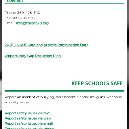
CONTACT
Phone: 360-428-6110
Fax: 360-428-6172
Email:
info@mvsd320.org
2025-26 ASB Card and Athletic Participation Data
Opportunity Gap Reduction Plan
KEEP SCHOOLS SAFE
Report an incident of bullying, harassment, vandalism, guns, weapons,
or safety issues.
Report safety issues via text.
Report safety issues via web.
Report safety issues via email.
Report safety issues via phone.