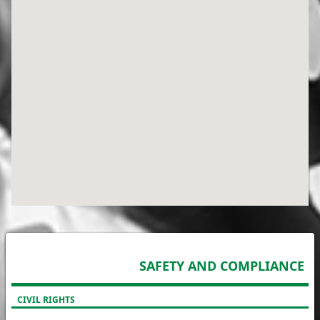
SAFETY AND COMPLIANCE
CIVIL RIGHTS