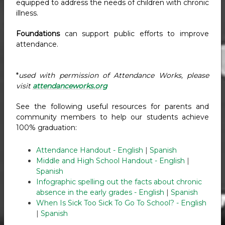
equipped to address the needs of children with chronic
illness.
Foundations
can support public efforts to improve
attendance.
*
used with permission of Attendance Works, please
visit
attendanceworks.org
See the following useful resources for parents and
community members to help our students achieve
100% graduation:
Attendance Handout - English
|
Spanish
Middle and High School Handout - English
|
Spanish
Infographic spelling out the facts about chronic
absence in the early grades - English
|
Spanish
When Is Sick Too Sick To Go To School? - English
|
Spanish