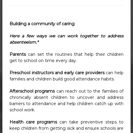
Building a community of caring
Here a few ways we can work together to address
absenteeism.*
Parents
can set the routines that help their children
get to school on time every day.
Preschool instructors and early care providers
can help
families and children build good attendance habits.
Afterschool programs
can reach out to the families of
chronically absent children to uncover and address
barriers to attendance and help children catch up with
school work.
Health care programs
can take preventive steps to
keep children from getting sick and ensure schools are