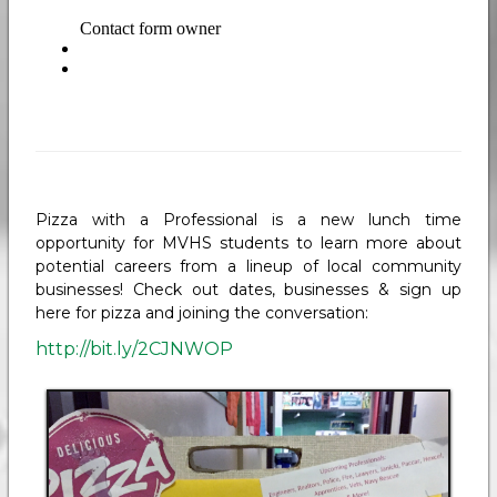
Pizza with a Professional is a new lunch time
opportunity for MVHS students to learn more about
potential careers from a lineup of local community
businesses! Check out dates, businesses & sign up
here for pizza and joining the conversation:
http://bit.ly/2CJNWOP