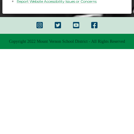
Report Website Accessibility Issues or Concerns
Copyright 2022 Mount Vernon School District - All Rights Reserved