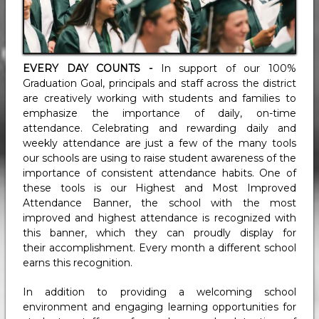
EVERY DAY COUNTS -
In support of our 100%
Graduation Goal, principals and staff across the district
are creatively working with students and families to
emphasize the importance of daily, on-time
attendance.
Celebrating and rewarding daily and
weekly attendance are just a few of the many tools
our schools are using to raise student awareness of the
importance of consistent attendance habits. One of
these tools is our Highest and Most Improved
Attendance Banner, the school with the most
improved and highest attendance is recognized with
this banner, which they can proudly display for
their accomplishment. Every month a different school
earns this recognition.
In addition to providing a welcoming school
environment and engaging learning opportunities for