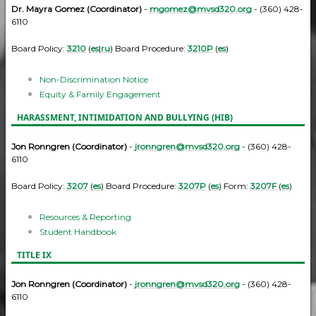
Dr. Mayra Gomez (Coordinator)
-
mgomez@mvsd320.org
- (360) 428-
6110
Board Policy:
3210
(
es
|
ru
) Board Procedure:
3210P
(
es
)
Non-Discrimination Notice
Equity & Family Engagement
HARASSMENT, INTIMIDATION AND BULLYING (HIB)
Jon Ronngren (Coordinator)
-
jronngren@mvsd320.org
- (360) 428-
6110
Board Policy:
3207
(
es
) Board Procedure:
3207P
(
es
) Form:
3207F
(
es
)
Resources & Reporting
Student Handbook
TITLE IX
Jon Ronngren (Coordinator)
-
jronngren@mvsd320.org
- (360) 428-
6110