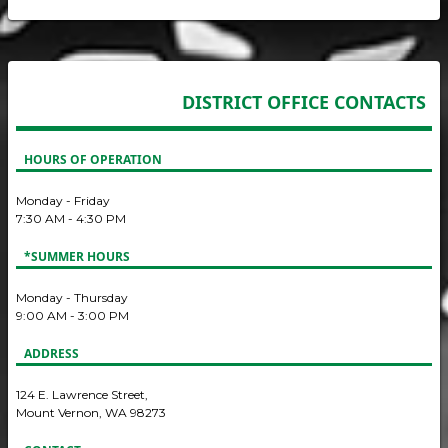
DISTRICT OFFICE CONTACTS
HOURS OF OPERATION
Monday - Friday
7:30 AM - 4:30 PM
*SUMMER HOURS
Monday - Thursday
9:00 AM - 3:00 PM
ADDRESS
124 E. Lawrence Street,
Mount Vernon, WA 98273