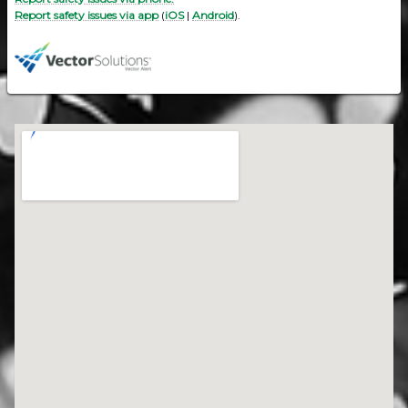
Report safety issues via app
(
iOS
|
Android
).