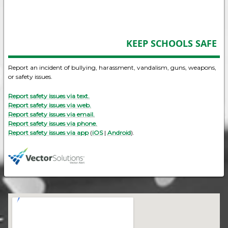
KEEP SCHOOLS SAFE
Report an incident of bullying, harassment, vandalism, guns, weapons,
or safety issues.
Report safety issues via text.
Report safety issues via web.
Report safety issues via email.
Report safety issues via phone.
Report safety issues via app
(
iOS
|
Android
).