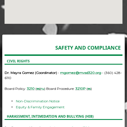
SAFETY AND COMPLIANCE
CIVIL RIGHTS
Dr. Mayra Gomez (Coordinator)
-
mgomez@mvsd320.org
- (360) 428-
6110
Board Policy:
3210
(
es
|
ru
) Board Procedure:
3210P
(
es
)
Non-Discrimination Notice
Equity & Family Engagement
HARASSMENT, INTIMIDATION AND BULLYING (HIB)