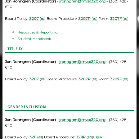
Jon Ronngren (Coordinator)
-
jronngren@mvsd320.org
- (360) 428-
6110
Board Policy:
3207
(
es
) Board Procedure:
3207P
(
es
) Form:
3207F
(
es
)
Resources & Reporting
Student Handbook
TITLE IX
Jon Ronngren (Coordinator)
-
jronngren@mvsd320.org
- (360) 428-
6110
Board Policy:
3207
(
es
) Board Procedure:
3207P
(
es
) Form:
3207F
(
es
)
GENDER INCLUSION
Jon Ronngren (Coordinator)
-
jronngren@mvsd320.org
- (360) 428-
6110
Board Policy:
3211
(
es
) Board Procedure:
3211P
(
sp
|
ru
|
uk
)