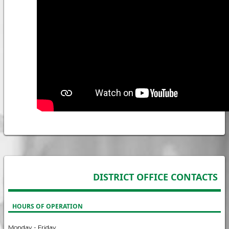
DISTRICT OFFICE CONTACTS
HOURS OF OPERATION
Monday - Friday