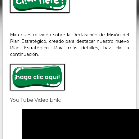
Mira nuestro video sobre la Declaración de Misión del
Plan Estratégico, creado para destacar nuestro nuevo
Plan Estratégico. Para más detalles, haz clic a
continuación.
YouTube Video Link