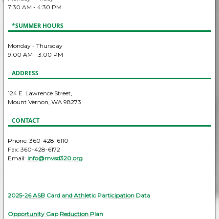
7:30 AM - 4:30 PM
*SUMMER HOURS
Monday - Thursday
9:00 AM - 3:00 PM
ADDRESS
124 E. Lawrence Street,
Mount Vernon, WA 98273
CONTACT
Phone: 360-428-6110
Fax: 360-428-6172
Email:
info@mvsd320.org
2025-26 ASB Card and Athletic Participation Data
Opportunity Gap Reduction Plan