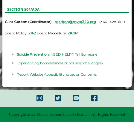
SECTION 504/ADA
Clint Carlton (Coordinator)
-
ccarlton@mvsd320.org
- (360) 428-6110
Board Policy:
2162
Board Procedure:
2162P
Suicide Prevention:
NEED HELP? Tell Someone
Experiencing homelessness or housing challenges?
Report Website Accessibility Issues or Concerns
Copyright 2022 Mount Vernon School District - All Rights Reserved