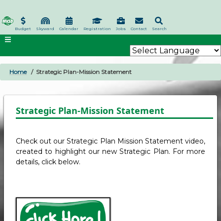
Skip
to
main
Budget
Skyward
Calendar
Registration
Jobs
Contact
Search
content
Home
Strategic Plan-Mission Statement
BREADCRUMB
Strategic Plan-Mission Statement
Check out our Strategic Plan Mission Statement video,
created to highlight our new Strategic Plan. For more
details, click below.