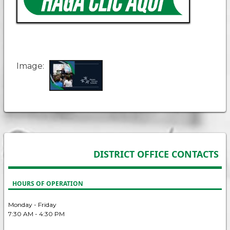
Image
DISTRICT OFFICE CONTACTS
HOURS OF OPERATION
Monday - Friday
7:30 AM - 4:30 PM