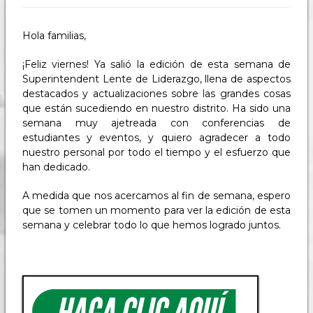
Hola familias,
¡Feliz viernes! Ya salió la edición de esta semana de
Superintendent Lente de Liderazgo, llena de aspectos
destacados y actualizaciones sobre las grandes cosas
que están sucediendo en nuestro distrito. Ha sido una
semana muy ajetreada con conferencias de
estudiantes y eventos, y quiero agradecer a todo
nuestro personal por todo el tiempo y el esfuerzo que
han dedicado.
A medida que nos acercamos al fin de semana, espero
que se tomen un momento para ver la edición de esta
semana y celebrar todo lo que hemos logrado juntos.