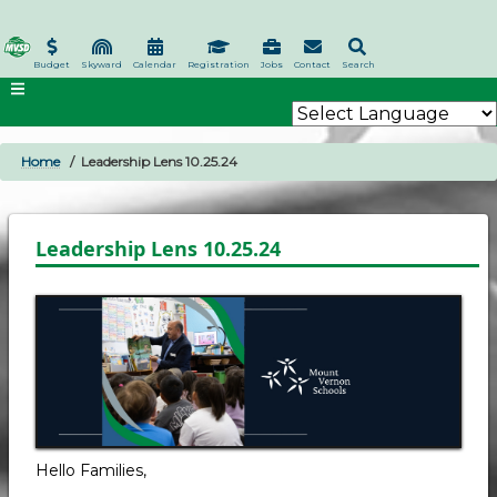
Skip
to
main
Budget
Skyward
Calendar
Registration
Jobs
Contact
Search
content
Home
Leadership Lens 10.25.24
BREADCRUMB
Leadership Lens 10.25.24
Hello Families,