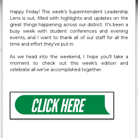
Happy Friday! This week’s Superintendent Leadership
Lens is out, filled with highlights and updates on the
great things happening across our district. It’s been a
busy week with student conferences and evening
events, and I want to thank all of our staff for all the
time and effort they've put in.
As we head into the weekend, I hope you’ll take a
moment to check out this week’s edition and
celebrate all we’ve accomplished together.