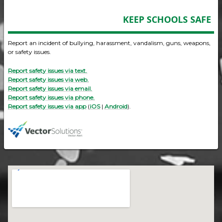
KEEP SCHOOLS SAFE
Report an incident of bullying, harassment, vandalism, guns, weapons,
or safety issues.
Report safety issues via text.
Report safety issues via web.
Report safety issues via email.
Report safety issues via phone.
Report safety issues via app
(
iOS
|
Android
).