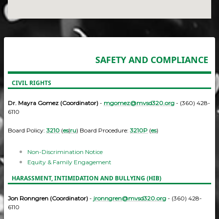
SAFETY AND COMPLIANCE
CIVIL RIGHTS
Dr. Mayra Gomez (Coordinator)
-
mgomez@mvsd320.org
- (360) 428-
6110
Board Policy:
3210
(
es
|
ru
) Board Procedure:
3210P
(
es
)
Non-Discrimination Notice
Equity & Family Engagement
HARASSMENT, INTIMIDATION AND BULLYING (HIB)
Jon Ronngren (Coordinator)
-
jronngren@mvsd320.org
- (360) 428-
6110