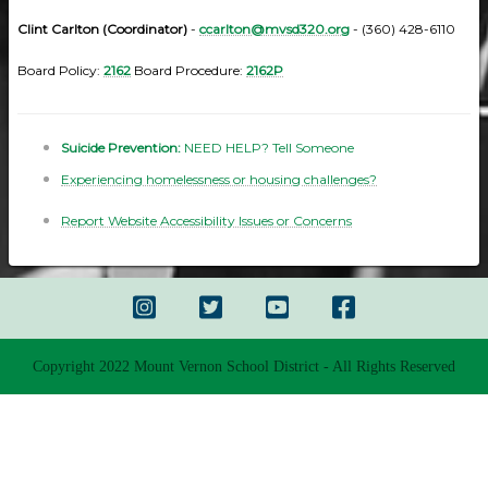
Clint Carlton (Coordinator)
-
ccarlton@mvsd320.org
- (360) 428-6110
Board Policy:
2162
Board Procedure:
2162P
Suicide Prevention:
NEED HELP? Tell Someone
Experiencing homelessness or housing challenges?
Report Website Accessibility Issues or Concerns
Copyright 2022 Mount Vernon School District - All Rights Reserved