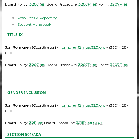
Board Policy:
3207
(
es
) Board Procedure:
3207P
(
es
) Form:
3207F
(
es
)
Resources & Reporting
Student Handbook
TITLE IX
Jon Ronngren (Coordinator)
-
jronngren@mvsd320.org
- (360) 428-
6110
Board Policy:
3207
(
es
) Board Procedure:
3207P
(
es
) Form:
3207F
(
es
)
GENDER INCLUSION
Jon Ronngren (Coordinator)
-
jronngren@mvsd320.org
- (360) 428-
6110
Board Policy:
3211
(
es
) Board Procedure:
3211P
(
sp
|
ru
|
uk
)
SECTION 504/ADA