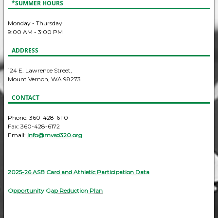
*SUMMER HOURS
Monday - Thursday
9:00 AM - 3:00 PM
ADDRESS
124 E. Lawrence Street,
Mount Vernon, WA 98273
CONTACT
Phone: 360-428-6110
Fax: 360-428-6172
Email:
info@mvsd320.org
2025-26 ASB Card and Athletic Participation Data
Opportunity Gap Reduction Plan