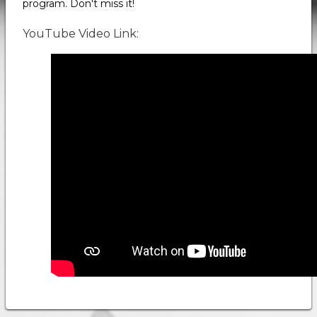
program. Don't miss it!
YouTube Video Link