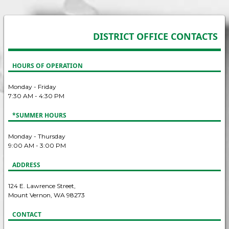
DISTRICT OFFICE CONTACTS
HOURS OF OPERATION
Monday - Friday
7:30 AM - 4:30 PM
*SUMMER HOURS
Monday - Thursday
9:00 AM - 3:00 PM
ADDRESS
124 E. Lawrence Street,
Mount Vernon, WA 98273
CONTACT