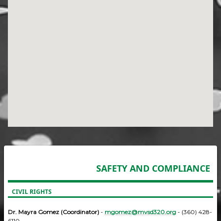
SAFETY AND COMPLIANCE
CIVIL RIGHTS
Dr. Mayra Gomez (Coordinator)
-
mgomez@mvsd320.org
- (360) 428-
6110