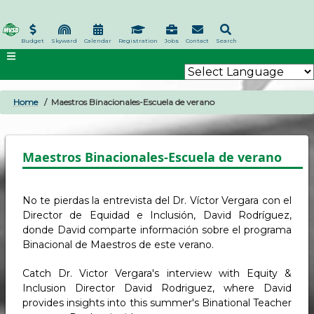
Skip
to
main
Budget
Skyward
Calendar
Registration
Jobs
Contact
Search
content
Home
Maestros Binacionales-Escuela de verano
BREADCRUMB
Maestros Binacionales-Escuela de verano
No te pierdas la entrevista del Dr. Víctor Vergara con el
Director de Equidad e Inclusión, David Rodríguez,
donde David comparte información sobre el programa
Binacional de Maestros de este verano.
Catch Dr. Victor Vergara's interview with Equity &
Inclusion Director David Rodriguez, where David
provides insights into this summer's Binational Teacher