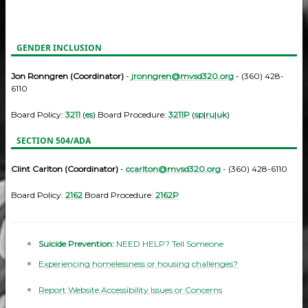
GENDER INCLUSION
Jon Ronngren (Coordinator)
-
jronngren@mvsd320.org
- (360) 428-
6110
Board Policy:
3211
(
es
) Board Procedure:
3211P
(
sp
|
ru
|
uk
)
SECTION 504/ADA
Clint Carlton (Coordinator)
-
ccarlton@mvsd320.org
- (360) 428-6110
Board Policy:
2162
Board Procedure:
2162P
Suicide Prevention:
NEED HELP? Tell Someone
Experiencing homelessness or housing challenges?
Report Website Accessibility Issues or Concerns