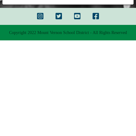
Copyright 2022 Mount Vernon School District - All Rights Reserved