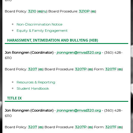
Board Policy:
3210
(
es
|
ru
) Board Procedure:
3210P
(
es
)
Non-Discrimination Notice
Equity & Family Engagement
HARASSMENT, INTIMIDATION AND BULLYING (HIB)
Jon Ronngren (Coordinator)
-
jronngren@mvsd320.org
- (360) 428-
6110
Board Policy:
3207
(
es
) Board Procedure:
3207P
(
es
) Form:
3207F
(
es
)
Resources & Reporting
Student Handbook
TITLE IX
Jon Ronngren (Coordinator)
-
jronngren@mvsd320.org
- (360) 428-
6110
Board Policy:
3207
(
es
) Board Procedure:
3207P
(
es
) Form:
3207F
(
es
)