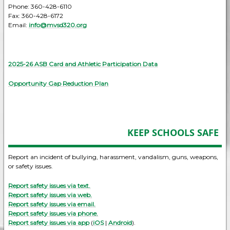
Phone: 360-428-6110
Fax: 360-428-6172
Email:
info@mvsd320.org
2025-26 ASB Card and Athletic Participation Data
Opportunity Gap Reduction Plan
KEEP SCHOOLS SAFE
Report an incident of bullying, harassment, vandalism, guns, weapons,
or safety issues.
Report safety issues via text.
Report safety issues via web.
Report safety issues via email.
Report safety issues via phone.
Report safety issues via app
(
iOS
|
Android
).