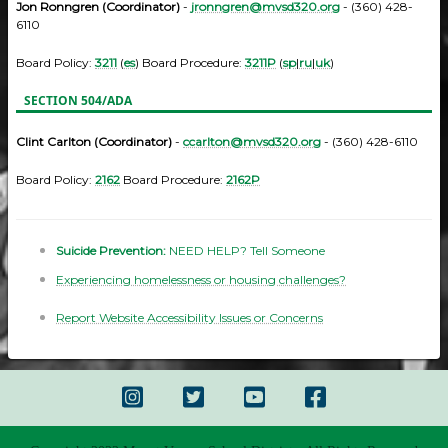
Jon Ronngren (Coordinator)
-
jronngren@mvsd320.org
- (360) 428-
6110
Board Policy:
3211
(
es
) Board Procedure:
3211P
(
sp
|
ru
|
uk
)
SECTION 504/ADA
Clint Carlton (Coordinator)
-
ccarlton@mvsd320.org
- (360) 428-6110
Board Policy:
2162
Board Procedure:
2162P
Suicide Prevention:
NEED HELP? Tell Someone
Experiencing homelessness or housing challenges?
Report Website Accessibility Issues or Concerns