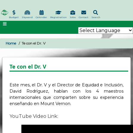
Skip
to
main
Budget
Skyward
Calendar
Registration
Jobs
Contact
Search
content
Home
Te con el Dr. V
BREADCRUMB
Te con el Dr. V
Este mes, el Dr. V y el Director de Equidad e Inclusión,
David Rodríguez, hablan con los 4 maestros
internacionales que comparten sobre su experiencia
enseñando en Mount Vernon.
YouTube Video Link