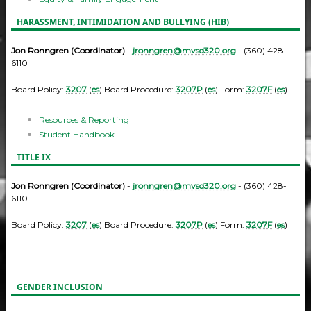
HARASSMENT, INTIMIDATION AND BULLYING (HIB)
Jon Ronngren (Coordinator)
-
jronngren@mvsd320.org
- (360) 428-
6110
Board Policy:
3207
(
es
) Board Procedure:
3207P
(
es
) Form:
3207F
(
es
)
Resources & Reporting
Student Handbook
TITLE IX
Jon Ronngren (Coordinator)
-
jronngren@mvsd320.org
- (360) 428-
6110
Board Policy:
3207
(
es
) Board Procedure:
3207P
(
es
) Form:
3207F
(
es
)
GENDER INCLUSION