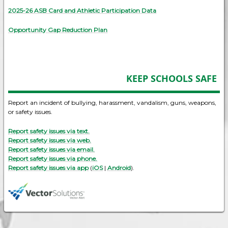
2025-26 ASB Card and Athletic Participation Data
Opportunity Gap Reduction Plan
KEEP SCHOOLS SAFE
Report an incident of bullying, harassment, vandalism, guns, weapons,
or safety issues.
Report safety issues via text.
Report safety issues via web.
Report safety issues via email.
Report safety issues via phone.
Report safety issues via app
(
iOS
|
Android
).