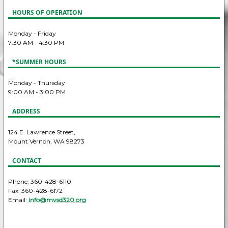
HOURS OF OPERATION
Monday - Friday
7:30 AM - 4:30 PM
*SUMMER HOURS
Monday - Thursday
9:00 AM - 3:00 PM
ADDRESS
124 E. Lawrence Street,
Mount Vernon, WA 98273
CONTACT
Phone: 360-428-6110
Fax: 360-428-6172
Email:
info@mvsd320.org