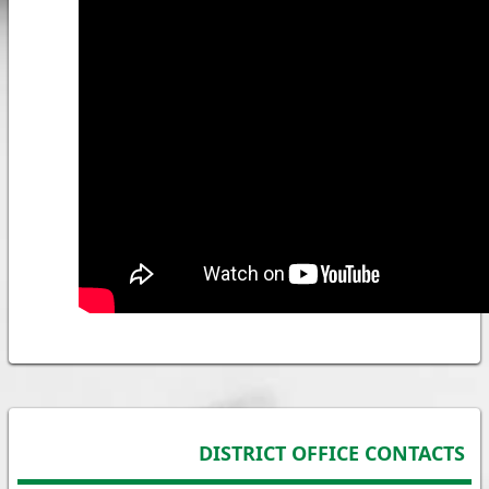
DISTRICT OFFICE CONTACTS