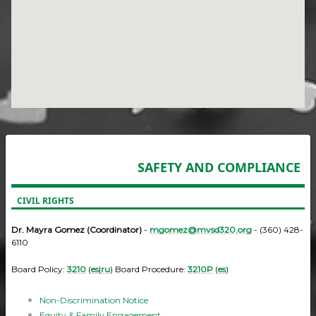
SAFETY AND COMPLIANCE
CIVIL RIGHTS
Dr. Mayra Gomez (Coordinator)
-
mgomez@mvsd320.org
- (360) 428-
6110
Board Policy:
3210
(
es
|
ru
) Board Procedure:
3210P
(
es
)
Non-Discrimination Notice
Equity & Family Engagement