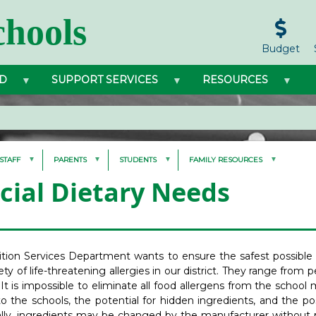
hools
Budget
D
SUPPORT SERVICES
RESOURCES
STAFF
PARENTS
STUDENTS
FAMILY RESOURCES
cial Dietary Needs
ition Services Department wants to ensure the safest possible
ety of life-threatening allergies in our district. They range from p
 It is impossible to eliminate all food allergens from the scho
 the schools, the potential for hidden ingredients, and the pos
ally, ingredients may be changed by the manufacturer without p