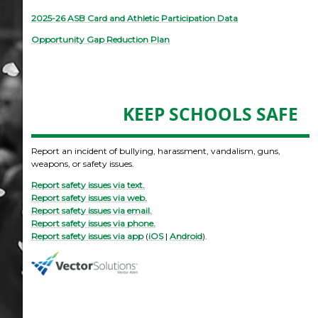
2025-26 ASB Card and Athletic Participation Data
Opportunity Gap Reduction Plan
KEEP SCHOOLS SAFE
Report an incident of bullying, harassment, vandalism, guns,
weapons, or safety issues.
Report safety issues via text.
Report safety issues via web.
Report safety issues via email.
Report safety issues via phone.
Report safety issues via app
(
iOS
|
Android
).