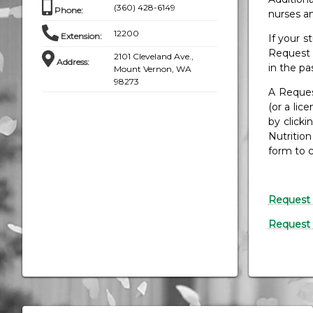
(360) 428-6149
Phone
:
nurses an
12200
Extension
:
If your s
Request 
2101 Cleveland Ave.,
Address
:
in the pa
Mount Vernon, WA
98273
A Reques
(or a lic
by click
Nutritio
form to 
Request 
Request 