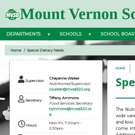
Skip
Mount Vernon Sc
to
main
content
DEPARTMENTS
SCHOOLS
SCHOOL BOAR
Home
Special Dietary Needs
BREADCRUMB
HOME
Spe
Cheyenne Walker
Supervisor
:
Nutritionist/Supervisor
cwalker@mvsd320.org
Tiffany Ammons
Secretary
:
Food Services Secretary
tammons@mvsd320.or
The Nutr
g
wide vari
and kiwi.
Mon-Fri, 7:00am -
Hours
:
come into
2:30pm
Addition