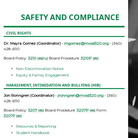
SAFETY AND COMPLIANCE
CIVIL RIGHTS
Dr. Mayra Gomez (Coordinator)
-
mgomez@mvsd320.org
- (360)
428-6110
Board Policy:
3210
(
es
|
ru
) Board Procedure:
3210P
(
es
)
Non-Discrimination Notice
Equity & Family Engagement
HARASSMENT, INTIMIDATION AND BULLYING (HIB)
Jon Ronngren (Coordinator)
-
jronngren@mvsd320.org
- (360)
428-6110
Board Policy:
3207
(
es
) Board Procedure:
3207P
(
es
) Form:
3207F
(
es
)
Resources & Reporting
Student Handbook