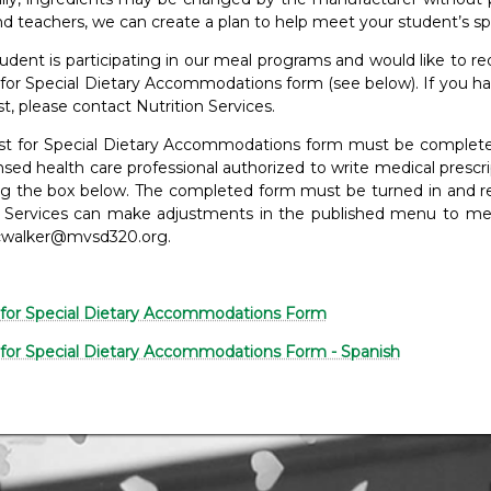
d teachers, we can create a plan to help meet your student’s spe
tudent is participating in our meal programs and would like to r
for Special Dietary Accommodations form (see below). If you h
st, please contact Nutrition Services.
t for Special Dietary Accommodations form must be completed i
ensed health care professional authorized to write medical pres
ing the box below. The completed form must be turned in and rev
n Services can make adjustments in the published menu to mee
cwalker@mvsd320.org.
for Special Dietary Accommodations Form
for Special Dietary Accommodations Form - Spanish