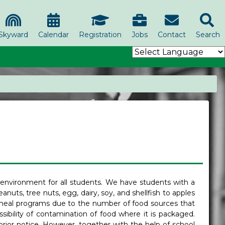
Skyward
Calendar
Registration
Jobs
Contact
Search
 environment for all students. We have students with a
eanuts, tree nuts, egg, dairy, soy, and shellfish to apples
ol meal programs due to the number of food sources that
sibility of contamination of food where it is packaged.
rior notice. However, together with the help of school