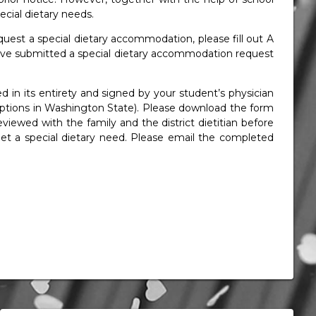
cial dietary needs.
equest a special dietary accommodation, please fill out A
ave submitted a special dietary accommodation request
n its entirety and signed by your student’s physician
criptions in Washington State). Please download the form
iewed with the family and the district dietitian before
t a special dietary need. Please email the completed