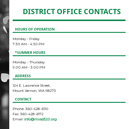
DISTRICT OFFICE CONTACTS
HOURS OF OPERATION
Monday - Friday
7:30 AM - 4:30 PM
*SUMMER HOURS
Monday - Thursday
9:00 AM - 3:00 PM
ADDRESS
124 E. Lawrence Street,
Mount Vernon, WA 98273
CONTACT
Phone: 360-428-6110
Fax: 360-428-6172
Email:
info@mvsd320.org