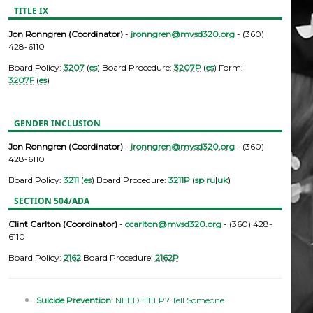
TITLE IX
Jon Ronngren (Coordinator)
-
jronngren@mvsd320.org
- (360)
428-6110
Board Policy:
3207
(
es
) Board Procedure:
3207P
(
es
) Form:
3207F
(
es
)
GENDER INCLUSION
Jon Ronngren (Coordinator)
-
jronngren@mvsd320.org
- (360)
428-6110
Board Policy:
3211
(
es
) Board Procedure:
3211P
(
sp
|
ru
|
uk
)
SECTION 504/ADA
Clint Carlton (Coordinator)
-
ccarlton@mvsd320.org
- (360) 428-
6110
Board Policy:
2162
Board Procedure:
2162P
Suicide Prevention:
NEED HELP? Tell Someone