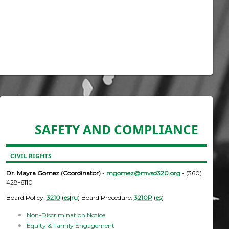
SAFETY AND COMPLIANCE
CIVIL RIGHTS
Dr. Mayra Gomez (Coordinator)
-
mgomez@mvsd320.org
- (360)
428-6110
Board Policy:
3210
(
es
|
ru
) Board Procedure:
3210P
(
es
)
Non-Discrimination Notice
Equity & Family Engagement