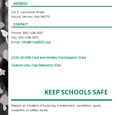
ADDRESS
124 E. Lawrence Street,
Mount Vernon, WA 98273
CONTACT
Phone: 360-428-6110
Fax: 360-428-6172
Email:
info@mvsd320.org
2025-26 ASB Card and Athletic Participation Data
Opportunity Gap Reduction Plan
KEEP SCHOOLS SAFE
Report an incident of bullying, harassment, vandalism, guns,
weapons, or safety issues.