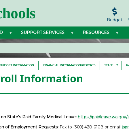
hools
Budget
D
SUPPORT SERVICES
RESOURCES
BUDGET INFORMATION
FINANCIAL INFORMATION/REPORTS
STAFF
P
roll Information
on State's Paid Family Medical Leave:
https://paidleave.wa.gov/i
tion of Employment Requests:
Fax to (360) 428-6108 or email
jsp