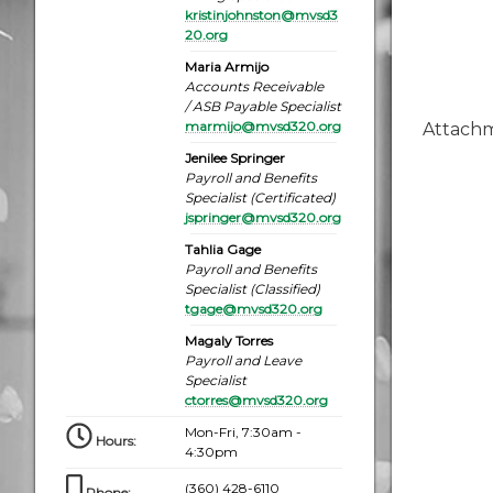
kristinjohnston@mvsd3
20.org
Maria Armijo
Accounts Receivable
/ ASB Payable Specialist
marmijo@mvsd320.org
Attach
Jenilee Springer
Payroll and Benefits
Specialist (Certificated)
jspringer@mvsd320.org
Tahlia Gage
Payroll and Benefits
Specialist (Classified)
tgage@mvsd320.org
Magaly Torres
Payroll and Leave
Specialist
ctorres@mvsd320.org
Mon-Fri, 7:30am -
Hours
:
4:30pm
(360) 428-6110
Phone
: