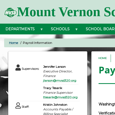
Skip
Mount Vernon Sc
to
main
content
DEPARTMENTS
SCHOOLS
SCHOOL BOAR
Home
Payroll Information
BREADCRUMB
HOME
Pay
Jennifer Larson
Supervisors
:
Executive Director,
Finance
jlarson@mvsd320.org
Tracy Tesarik
Finance Supervisor
ttesarik@mvsd320.org
Washingt
Kristin Johnston
Staff
:
Accounts Payable /
Verifica
Billing Specialist