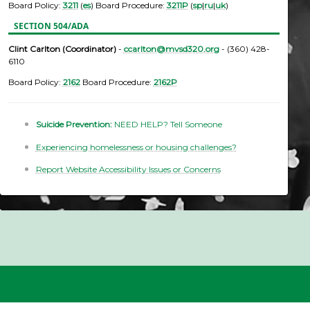
Board Policy:
3211
(
es
) Board Procedure:
3211P
(
sp
|
ru
|
uk
)
SECTION 504/ADA
Clint Carlton (Coordinator)
-
ccarlton@mvsd320.org
- (360) 428-
6110
Board Policy:
2162
Board Procedure:
2162P
Suicide Prevention:
NEED HELP? Tell Someone
Experiencing homelessness or housing challenges?
Report Website Accessibility Issues or Concerns