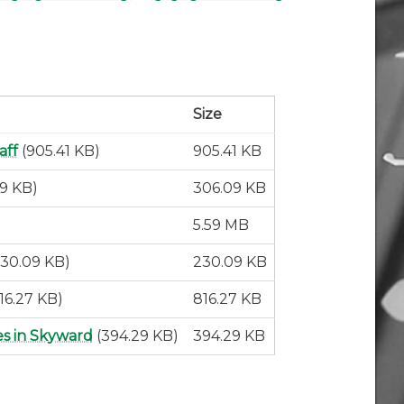
Size
aff
(905.41 KB)
905.41 KB
09 KB)
306.09 KB
5.59 MB
230.09 KB)
230.09 KB
16.27 KB)
816.27 KB
es in Skyward
(394.29 KB)
394.29 KB