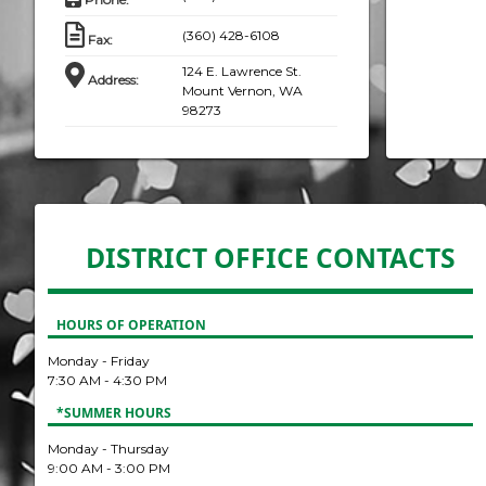
(360) 428-6108
Fax
:
124 E. Lawrence St.
Address
:
Mount Vernon, WA
98273
DISTRICT OFFICE CONTACTS
HOURS OF OPERATION
Monday - Friday
7:30 AM - 4:30 PM
*SUMMER HOURS
Monday - Thursday
9:00 AM - 3:00 PM