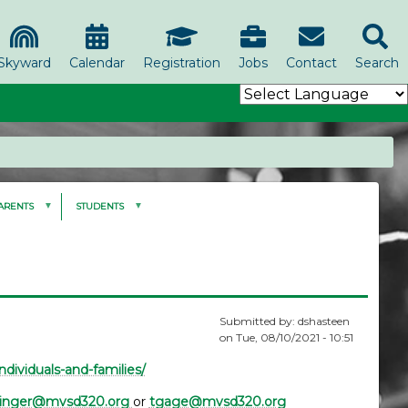
Skyward
Calendar
Registration
Jobs
Contact
Search
ARENTS
STUDENTS
Submitted by:
dshasteen
on
Tue, 08/10/2021 - 10:51
ndividuals-and-families/
ringer@mvsd320.org
or
tgage@mvsd320.org