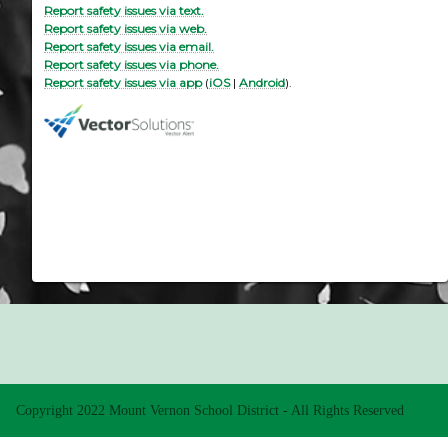
Report safety issues via text.
Report safety issues via web.
Report safety issues via email.
Report safety issues via phone.
Report safety issues via app
(
iOS
|
Android
).
Copyright 2022 Mount Vernon School District - All Rights Reserved