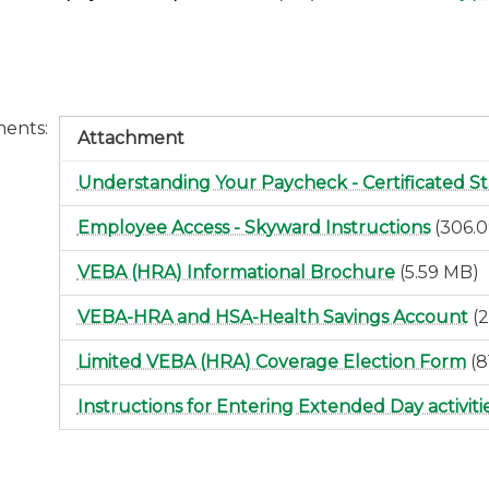
ments
Attachment
Understanding Your Paycheck - Certificated St
Employee Access - Skyward Instructions
(306.
VEBA (HRA) Informational Brochure
(5.59 MB)
VEBA-HRA and HSA-Health Savings Account
(
Limited VEBA (HRA) Coverage Election Form
(8
Instructions for Entering Extended Day activiti