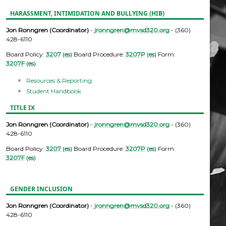
HARASSMENT, INTIMIDATION AND BULLYING (HIB)
Jon Ronngren (Coordinator)
-
jronngren@mvsd320.org
- (360)
428-6110
Board Policy:
3207
(
es
) Board Procedure:
3207P
(
es
) Form:
3207F
(
es
)
Resources & Reporting
Student Handbook
TITLE IX
Jon Ronngren (Coordinator)
-
jronngren@mvsd320.org
- (360)
428-6110
Board Policy:
3207
(
es
) Board Procedure:
3207P
(
es
) Form:
3207F
(
es
)
GENDER INCLUSION
Jon Ronngren (Coordinator)
-
jronngren@mvsd320.org
- (360)
428-6110