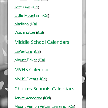
Jefferson
(
iCal
)
Little Mountain
(
iCal
)
Madison
(
iCal
)
Washington
(
iCal
)
Middle School Calendars
LaVenture
(
iCal
)
Mount Baker
(
iCal
)
MVHS Calendar
MVHS Events
(
iCal
)
Choices Schools Calendars
Aspire Academy
(
iCal
)
Mount Vernon Virtual Learning
(
iCal
)