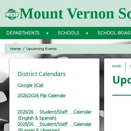
Skip
Mount Vernon Sc
to
main
content
DEPARTMENTS
SCHOOLS
SCHOOL BOAR
Home
Upcoming Events
BREADCRUMB
MVSD
District Calendars
Upc
Google
(
iCal
)
2025/2026 Flip Calendar
2025/26 Student/Staff Calendar
(English & Spanish)
2025/26 Student/Staff Calendar
(Russian & Ukrainian)