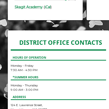
Skagit Academy
(
iCal
)
DISTRICT OFFICE CONTACTS
HOURS OF OPERATION
Monday - Friday
7:30 AM - 4:30 PM
*SUMMER HOURS
Monday - Thursday
9:00 AM - 3:00 PM
ADDRESS
124 E. Lawrence Street,