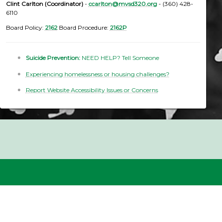
Clint Carlton (Coordinator)
-
ccarlton@mvsd320.org
- (360) 428-
6110
Board Policy:
2162
Board Procedure:
2162P
Suicide Prevention:
NEED HELP? Tell Someone
Experiencing homelessness or housing challenges?
Report Website Accessibility Issues or Concerns