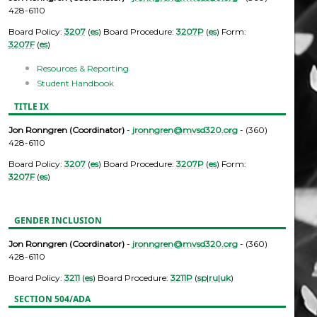
428-6110
Board Policy:
3207
(
es
) Board Procedure:
3207P
(
es
) Form:
3207F
(
es
)
Resources & Reporting
Student Handbook
TITLE IX
Jon Ronngren (Coordinator)
-
jronngren@mvsd320.org
- (360)
428-6110
Board Policy:
3207
(
es
) Board Procedure:
3207P
(
es
) Form:
3207F
(
es
)
GENDER INCLUSION
Jon Ronngren (Coordinator)
-
jronngren@mvsd320.org
- (360)
428-6110
Board Policy:
3211
(
es
) Board Procedure:
3211P
(
sp
|
ru
|
uk
)
SECTION 504/ADA