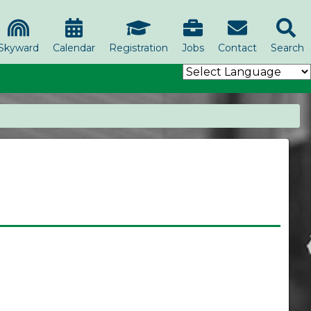
Skyward
Calendar
Registration
Jobs
Contact
Search