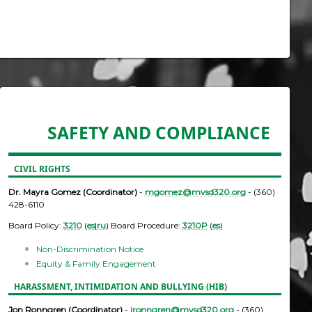
SAFETY AND COMPLIANCE
CIVIL RIGHTS
Dr. Mayra Gomez (Coordinator)
-
mgomez@mvsd320.org
- (360)
428-6110
Board Policy:
3210
(
es
|
ru
) Board Procedure:
3210P
(
es
)
Non-Discrimination Notice
Equity & Family Engagement
HARASSMENT, INTIMIDATION AND BULLYING (HIB)
Jon Ronngren (Coordinator)
-
jronngren@mvsd320.org
- (360)