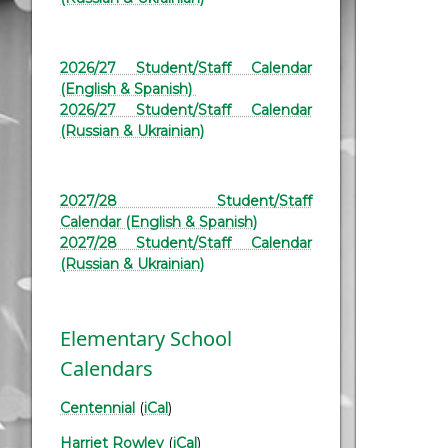
2026/27 Student/Staff Calendar
(English & Spanish)
2026/27 Student/Staff Calendar
(Russian & Ukrainian)
2027/28 Student/Staff
Calendar (English & Spanish)
2027/28 Student/Staff Calendar
(Russian & Ukrainian)
Elementary School
Calendars
Centennial
(
iCal
)
Harriet Rowley
(
iCal
)