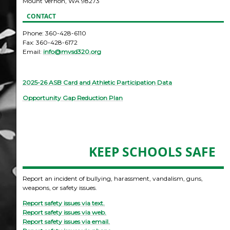
Mount Vernon, WA 98273
CONTACT
Phone: 360-428-6110
Fax: 360-428-6172
Email:
info@mvsd320.org
2025-26 ASB Card and Athletic Participation Data
Opportunity Gap Reduction Plan
KEEP SCHOOLS SAFE
Report an incident of bullying, harassment, vandalism, guns,
weapons, or safety issues.
Report safety issues via text.
Report safety issues via web.
Report safety issues via email.