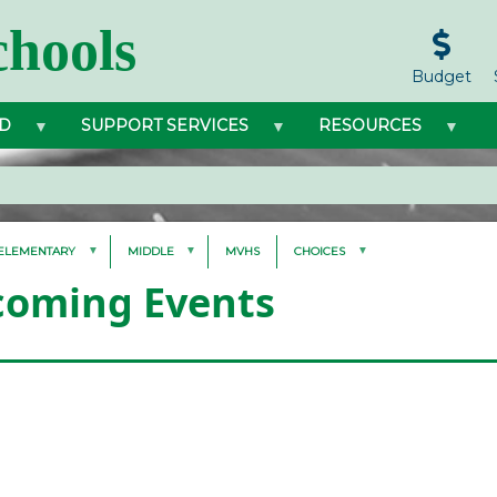
hools
Budget
D
SUPPORT SERVICES
RESOURCES
ELEMENTARY
MIDDLE
MVHS
CHOICES
oming Events