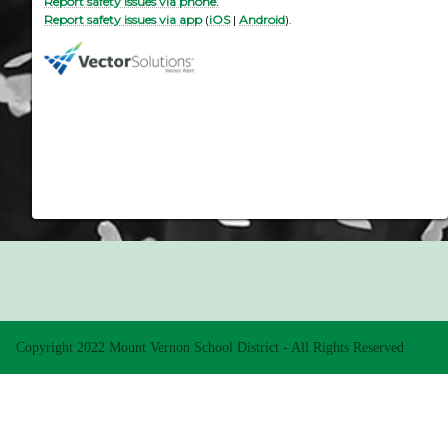
Report safety issues via phone.
Report safety issues via app
(
iOS
|
Android
).
Copyright 2022 Mount Vernon School District - All Rights Reserved