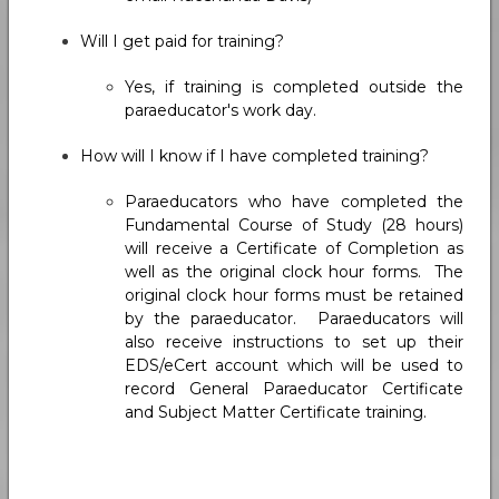
Will I get paid for training?
Yes, if training is completed outside the
paraeducator's work day.
How will I know if I have completed training?
Paraeducators who have completed the
Fundamental Course of Study (28 hours)
will receive a Certificate of Completion as
well as the original clock hour forms. The
original clock hour forms must be retained
by the paraeducator. Paraeducators will
also receive instructions to set up their
EDS/eCert account which will be used to
record General Paraeducator Certificate
and Subject Matter Certificate training.