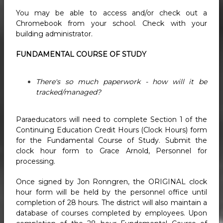
You may be able to access and/or check out a
Chromebook from your school. Check with your
building administrator.
FUNDAMENTAL COURSE OF STUDY
There's so much paperwork - how will it be
tracked/managed?
Paraeducators will need to complete Section 1 of the
Continuing Education Credit Hours (Clock Hours) form
for the Fundamental Course of Study. Submit the
clock hour form to Grace Arnold, Personnel for
processing.
Once signed by Jon Ronngren, the ORIGINAL clock
hour form will be held by the personnel office until
completion of 28 hours. The district will also maintain a
database of courses completed by employees. Upon