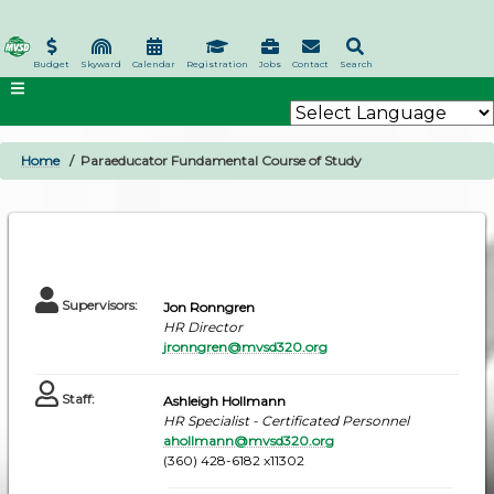
Skip
to
main
Budget
Skyward
Calendar
Registration
Jobs
Contact
Search
content
Home
Paraeducator Fundamental Course of Study
BREADCRUMB
Supervisors
:
Jon Ronngren
HR Director
jronngren@mvsd320.org
Staff
:
Ashleigh Hollmann
HR Specialist - Certificated Personnel
ahollmann@mvsd320.org
(360) 428-6182 x11302