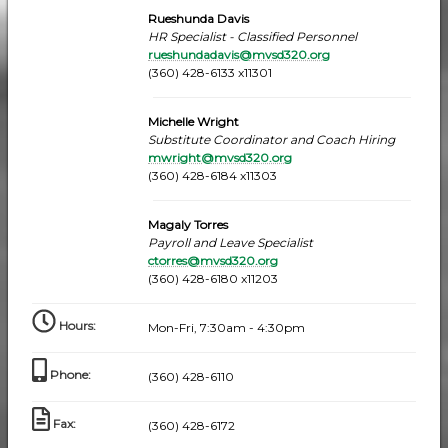
Rueshunda Davis
HR Specialist - Classified Personnel
rueshundadavis@mvsd320.org
(360) 428-6133 x11301
Michelle Wright
Substitute Coordinator and Coach Hiring
mwright@mvsd320.org
(360) 428-6184 x11303
Magaly Torres
Payroll and Leave Specialist
ctorres@mvsd320.org
(360) 428-6180 x11203
Hours
:
Mon-Fri, 7:30am - 4:30pm
Phone
:
(360) 428-6110
Fax
:
(360) 428-6172