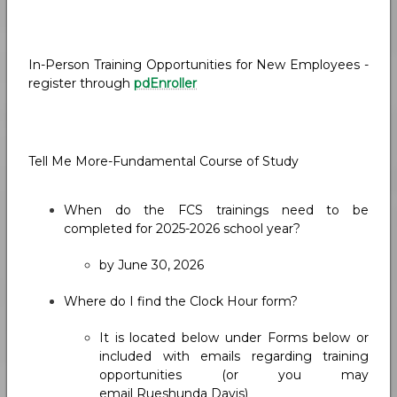
In-Person Training Opportunities for New Employees -
register through
pdEnroller
Tell Me More-Fundamental Course of Study
When do the FCS trainings need to be
completed for 2025-2026 school year?
by June 30, 2026
Where do I find the Clock Hour form?
It is located below under Forms below or
included with emails regarding training
opportunities (or you may
email Rueshunda Davis)