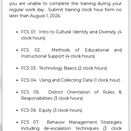
you are unable to complete the training during your
regular work day. Submit training clock hour form no
later than August 1, 2026.
FCS 01: Intro to Cultural Identity and Diversity (4
clock hours)
FCS 02: Methods of Educational and
Instructional Support (4 clock hours)
FCS 03: Technology Basics (2 clock hours)
FCS 04: Using and Collecting Data (1 clock hour)
FCS 05: District Orientation of Rules &
Responsibilities (3 clock hours)
FCS 06: Equity (3 clock hours)
FCS 07: Behavior Management Strategies
including de-escalation techniques (3 clock