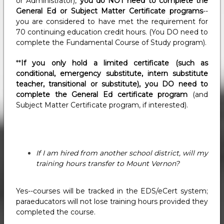
or Administrator),
you do NOT need to complete the
General Ed or Subject Matter Certificate programs
--
you are considered to have met the requirement for
70 continuing education credit hours. (You DO need to
complete the Fundamental Course of Study program).
**
If you only hold a limited certificate (such as
conditional, emergency substitute, intern substitute
teacher, transitional or substitute), you DO need to
complete the General Ed certificate program
(and
Subject Matter Certificate program, if interested).
If I am hired from another school district, will my
training hours transfer to Mount Vernon?
Yes--courses will be tracked in the EDS/eCert system;
paraeducators will not lose training hours provided they
completed the course.