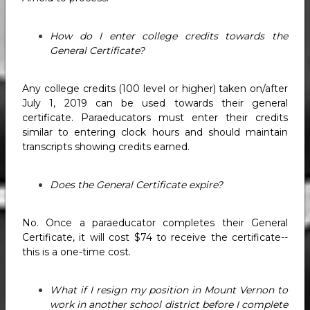
How do I enter college credits towards the
General Certificate?
Any college credits (100 level or higher) taken on/after
July 1, 2019 can be used towards their general
certificate. Paraeducators must enter their credits
similar to entering clock hours and should maintain
transcripts showing credits earned.
Does the General Certificate expire?
No. Once a paraeducator completes their General
Certificate, it will cost $74 to receive the certificate--
this is a one-time cost.
What if I resign my position in Mount Vernon to
work in another school district before I complete