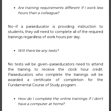
Are training requirements different if I work less
hours than a colleague?
No--if a paraeducator is providing instruction to
students, they will need to complete all of the required
trainings regardless of work hours per day.
Will there be any tests?
No tests will be given--paraeducators need to attend
the training to receive the clock hour credit.
Paraeducators who complete the trainings will be
awarded a certificate of completion for the
Fundamental Course of Study program.
How do I complete the online trainings if I don't
have a computer at home?