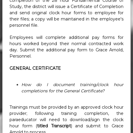
completion of the 28 hour Fundamental Course of
Study, the district will issue a Certificate of Completion
and send original clock hour forms to employee for
their files; a copy will be maintained in the employee's
personnel file.
Employees will complete additional pay forms for
hours worked beyond their normal contracted work
day. Submit the additional pay form to Grace Arnold,
Personnel.
GENERAL CERTIFICATE
How do I document training/clock hour
completions for the General Certificate?
Trainings must be provided by an approved clock hour
provider; following training completion, the
paraeducator will need to download/sign the clock
hour form (
titled Transcript
) and submit to Grace
Arnold to process.