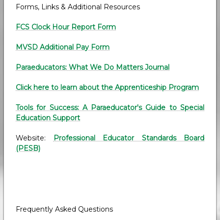
Forms, Links & Additional Resources
FCS Clock Hour Report Form
MVSD Additional Pay Form
Paraeducators: What We Do Matters Journal
Click here to learn about the Apprenticeship Program
Tools for Success: A Paraeducator's Guide to Special
Education Support
Website:
Professional Educator Standards Board
(PESB)
Frequently Asked Questions