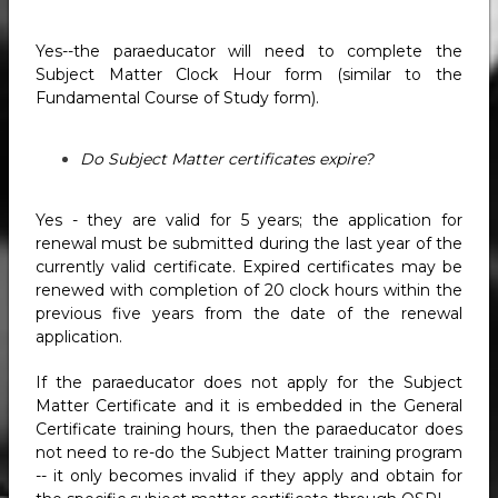
Yes--the paraeducator will need to complete the
Subject Matter Clock Hour form (similar to the
Fundamental Course of Study form).
Do Subject Matter certificates expire?
Yes - they are valid for 5 years; the application for
renewal must be submitted during the last year of the
currently valid certificate. Expired certificates may be
renewed with completion of 20 clock hours within the
previous five years from the date of the renewal
application.
If the paraeducator does not apply for the Subject
Matter Certificate and it is embedded in the General
Certificate training hours, then the paraeducator does
not need to re-do the Subject Matter training program
-- it only becomes invalid if they apply and obtain for