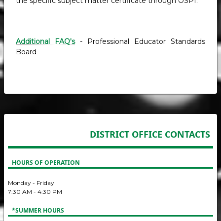
the specific subject matter certificate through OSPI.
Additional FAQ's
- Professional Educator Standards
Board
DISTRICT OFFICE CONTACTS
HOURS OF OPERATION
Monday - Friday
7:30 AM - 4:30 PM
*SUMMER HOURS