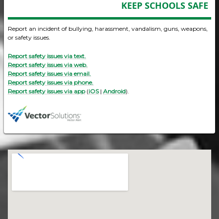
KEEP SCHOOLS SAFE
Report an incident of bullying, harassment, vandalism, guns, weapons,
or safety issues.
Report safety issues via text.
Report safety issues via web.
Report safety issues via email.
Report safety issues via phone.
Report safety issues via app
(
iOS
|
Android
).