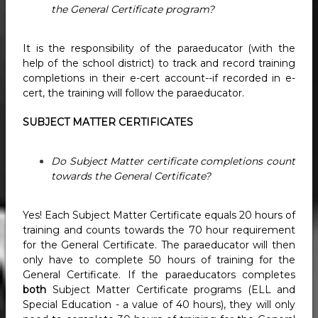
the General Certificate program?
It is the responsibility of the paraeducator (with the
help of the school district) to track and record training
completions in their e-cert account--if recorded in e-
cert, the training will follow the paraeducator.
SUBJECT MATTER CERTIFICATES
Do Subject Matter certificate completions count
towards the General Certificate?
Yes! Each Subject Matter Certificate equals 20 hours of
training and counts towards the 70 hour requirement
for the General Certificate. The paraeducator will then
only have to complete 50 hours of training for the
General Certificate. If the paraeducators completes
both
Subject Matter Certificate programs (ELL and
Special Education - a value of 40 hours), they will only