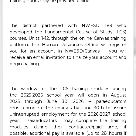
training hours may be provided online.
The district partnered with NWESD 189 who
developed the Fundamental Course of Study (FCS)
courses, Units 1-12, through the online Canvas training
platform. The Human Resources Office will register
you for an account in NWESD/Canvas -- you will
receive an email invitation to finalize your account and
begin training.
The window for the FCS training modules during
the 2025-2026 school year will open in August
2025 through June 30, 2026 -- paraeducators
must complete the courses by June 30th to assure
uninterrupted employment for the 2026-2027 school
year. Paraeducators may complete the training
modules during their contracted/paid time, if
possible, additional pay is available (up to 28 hours) if