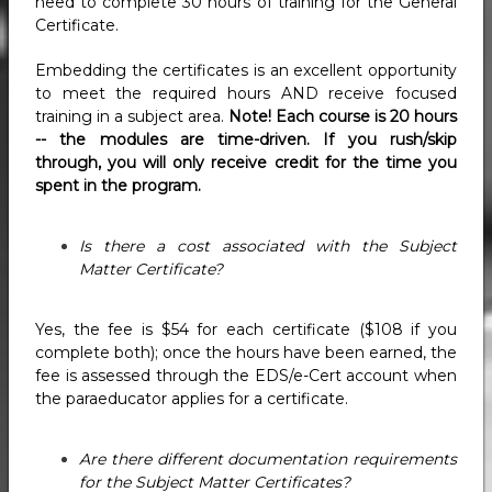
need to complete 30 hours of training for the General
Certificate.
Embedding the certificates is an excellent opportunity
to meet the required hours AND receive focused
training in a subject area.
Note! Each course is 20 hours
-- the modules are time-driven. If you rush/skip
through, you will only receive credit for the time you
spent in the program.
Is there a cost associated with the Subject
Matter Certificate?
Yes, the fee is $54 for each certificate ($108 if you
complete both); once the hours have been earned, the
fee is assessed through the EDS/e-Cert account when
the paraeducator applies for a certificate.
Are there different documentation requirements
for the Subject Matter Certificates?