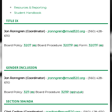
Resources & Reporting
Student Handbook
TITLE IX
Jon Ronngren (Coordinator)
-
jronngren@mvsd320.org
- (360) 428-
6110
Board Policy:
3207
(
es
) Board Procedure:
3207P
(
es
) Form:
3207F
(
es
)
GENDER INCLUSION
Jon Ronngren (Coordinator)
-
jronngren@mvsd320.org
- (360) 428-
6110
Board Policy:
3211
(
es
) Board Procedure:
3211P
(
sp
|
ru
|
uk
)
SECTION 504/ADA
Clint Carlton (Coordinator)
-
ccarlton@mvsd320.org
- (360) 428-6110