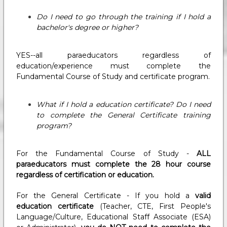
Do I need to go through the training if I hold a
bachelor's degree or higher?
YES--all paraeducators regardless of
education/experience must complete the
Fundamental Course of Study and certificate program.
What if I hold a education certificate? Do I need
to complete the General Certificate training
program?
For the Fundamental Course of Study -
ALL
paraeducators must complete the 28 hour course
regardless of certification or education.
For the General Certificate - If you hold a
valid
education certificate
(Teacher, CTE, First People's
Language/Culture, Educational Staff Associate (ESA)