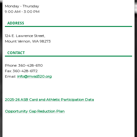
Monday - Thursday
9:00 AM - 3:00 PM
ADDRESS
124 E. Lawrence Street,
Mount Vernon, WA 98273
CONTACT
Phone: 360-428-6110
Fax: 360-428-6172
Email:
info@mvsd320.org
2025-26 ASB Card and Athletic Participation Data
Opportunity Gap Reduction Plan