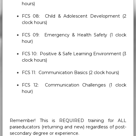
hours)
FCS 08: Child & Adolescent Development (2
clock hours)
FCS 09: Emergency & Health Safety (1 clock
hour)
FCS 10: Positive & Safe Learning Environment (3
clock hours)
FCS 11: Communication Basics (2 clock hours)
FCS 12: Communication Challenges (1 clock
hour)
Remember! This is REQUIRED training for ALL
paraeducators (returning and new) regardless of post-
secondary degree or experience.