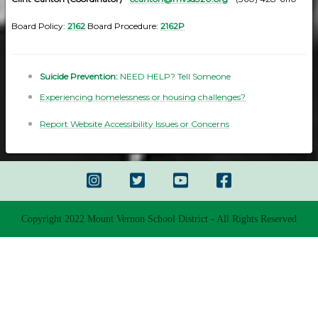
Board Policy:
2162
Board Procedure:
2162P
Suicide Prevention:
NEED HELP? Tell Someone
Experiencing homelessness or housing challenges?
Report Website Accessibility Issues or Concerns
Copyright 2022 Mount Vernon School District - All Rights Reserved