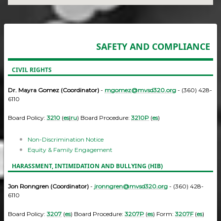
SAFETY AND COMPLIANCE
CIVIL RIGHTS
Dr. Mayra Gomez (Coordinator)
-
mgomez@mvsd320.org
- (360) 428-
6110
Board Policy:
3210
(
es
|
ru
) Board Procedure:
3210P
(
es
)
Non-Discrimination Notice
Equity & Family Engagement
HARASSMENT, INTIMIDATION AND BULLYING (HIB)
Jon Ronngren (Coordinator)
-
jronngren@mvsd320.org
- (360) 428-
6110
Board Policy:
3207
(
es
) Board Procedure:
3207P
(
es
) Form:
3207F
(
es
)