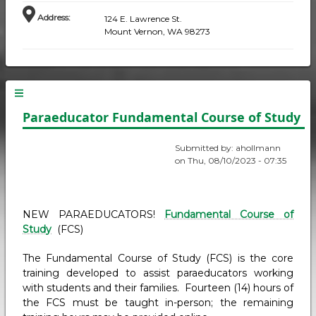
Address
:
124 E. Lawrence St.
Mount Vernon, WA 98273
Paraeducator Fundamental Course of Study
Submitted by:
ahollmann
on
Thu, 08/10/2023 - 07:35
NEW PARAEDUCATORS!
Fundamental Course of
Study
(FCS)
The Fundamental Course of Study (FCS) is the core
training developed to assist paraeducators working
with students and their families. Fourteen (14) hours of
the FCS must be taught in-person; the remaining